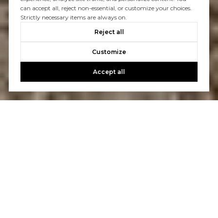
can accept all, reject non-essential, or customize your choices.
Strictly necessary items are always on.
Reject all
Customize
Accept all