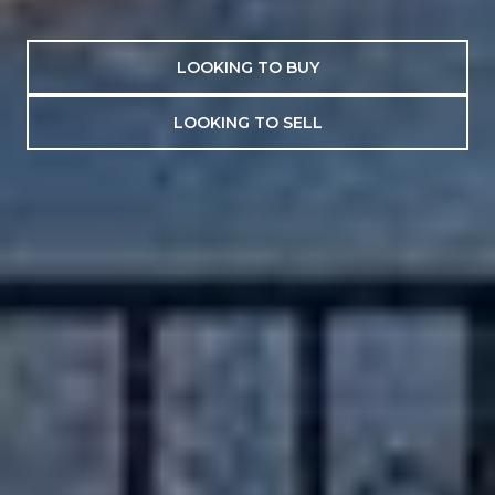
LOOKING TO BUY
LOOKING TO SELL