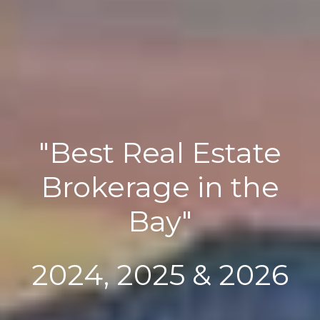
"Best Real Estate
Brokerage in the
Bay"
2024, 2025 & 2026