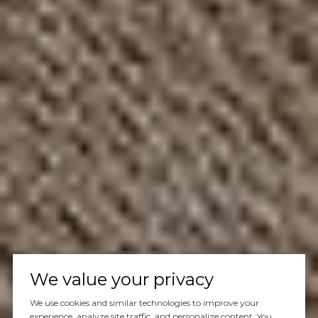
We value your privacy
We use cookies and similar technologies to improve your
experience, analyze site traffic, and personalize content. You