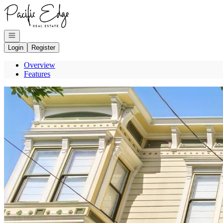
Go to: Homepage
Open navigation
Login
Register
Overview
Features