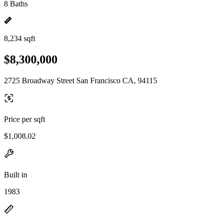
8 Baths
8,234 sqft
$8,300,000
2725 Broadway Street San Francisco CA, 94115
Price per sqft
$1,008.02
Built in
1983