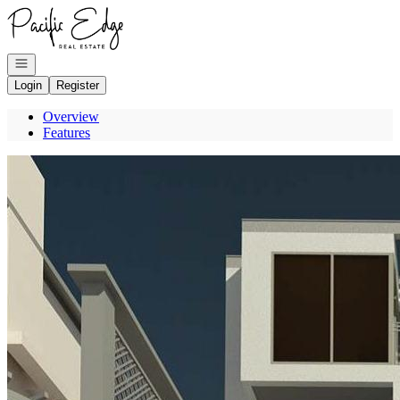
Go to: Homepage
Open navigation
Login
Register
Overview
Features