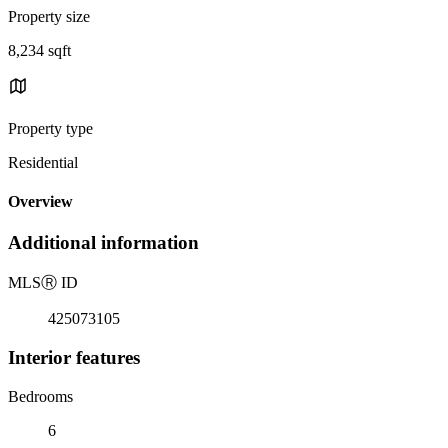
Property size
8,234 sqft
Property type
Residential
Overview
Additional information
MLS
Ⓡ
ID
425073105
Interior features
Bedrooms
6