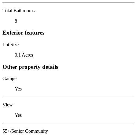
Total Bathrooms
8
Exterior features
Lot Size
0.1 Acres
Other property details
Garage
Yes
View
Yes
55+/Senior Community