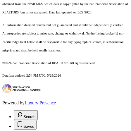
obtained from the SFAR MLS, which data is copyrighted by the San Francisco Association of
REALTORS, but is not warranted. Data last updated on 5/29/2026.
All information deemed reliable but not guaranteed and should be independently verified.
All properties are subject to prior sale, change or withdrawal. Neither listing broker(s) nor
Pacific Edge Real Estate shall be responsible for any typographical errors, misinformation,
misprints and shall be held totally harmless.
©2026 San Francisco Association of REALTORS. All rights reserved.
Data last updated 2:54 PM UTC, 5/29/2026
Powered by
Luxury Presence
Search
Saved