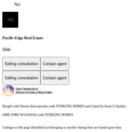
No
Pacific Edge Real Estate
Side
Selling consultation
Contact agent
Selling consultation
Contact agent
Bought with Dennis Stavropoulos with STERLING HOMES and Listed by Anna G Spathis
(DRE #DRE #01416042) with STERLING HOMES
Listings on this page identified as belonging to another listing firm are based upon data