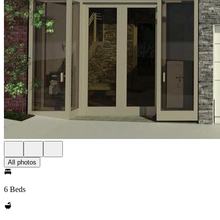
All photos
6 Beds