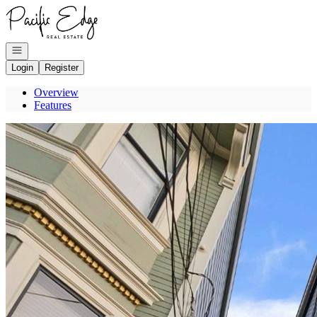
Go to: Homepage
Open navigation
Login
Register
Overview
Features