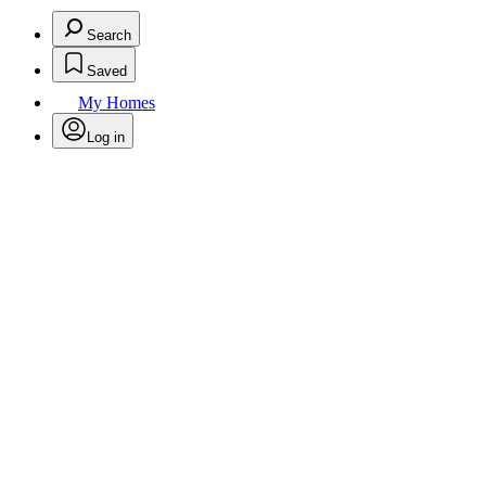
Search
Saved
My Homes
Log in