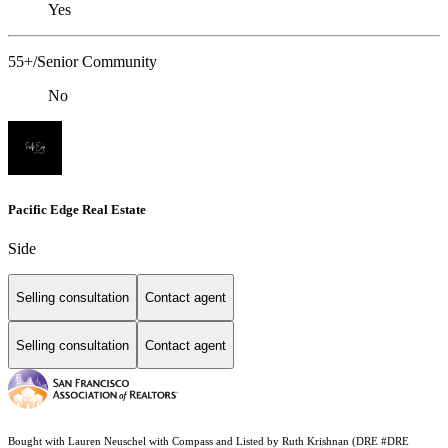
Yes
55+/Senior Community
No
Pacific Edge Real Estate
Side
Selling consultation
Contact agent
Selling consultation
Contact agent
Bought with Lauren Neuschel with Compass and Listed by Ruth Krishnan (DRE #DRE