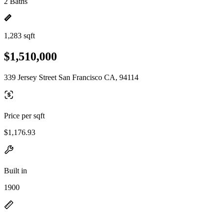
2 Baths
1,283 sqft
$1,510,000
339 Jersey Street San Francisco CA, 94114
Price per sqft
$1,176.93
Built in
1900