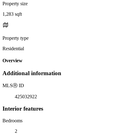
Property size
1,283 sqft
Property type
Residential
Overview
Additional information
MLS
Ⓡ
ID
425032922
Interior features
Bedrooms
2