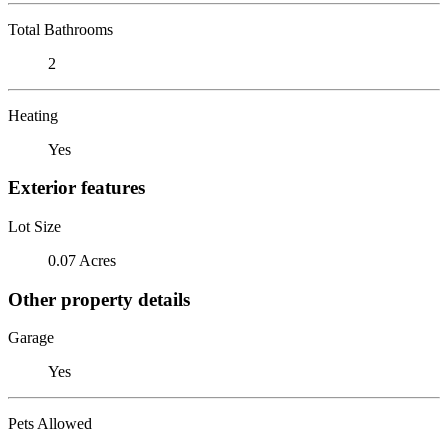
Total Bathrooms
2
Heating
Yes
Exterior features
Lot Size
0.07 Acres
Other property details
Garage
Yes
Pets Allowed