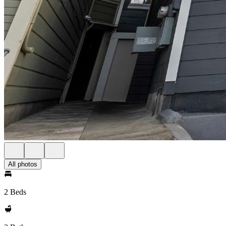
All photos
2 Beds