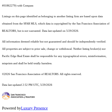
#01862279) with Compass
Listings on this page identified as belonging to another listing firm are based upon data
obtained from the SFAR MLS, which data is copyrighted by the San Francisco Association of
REALTORS, but is not warranted. Data last updated on 5/29/2026.
All information deemed reliable but not guaranteed and should be independently verified.
All properties are subject to prior sale, change or withdrawal. Neither listing broker(s) nor
Pacific Edge Real Estate shall be responsible for any typographical errors, misinformation,
misprints and shall be held totally harmless.
©2026 San Francisco Association of REALTORS. All rights reserved.
Data last updated 2:52 PM UTC, 5/29/2026
Powered by
Luxury Presence