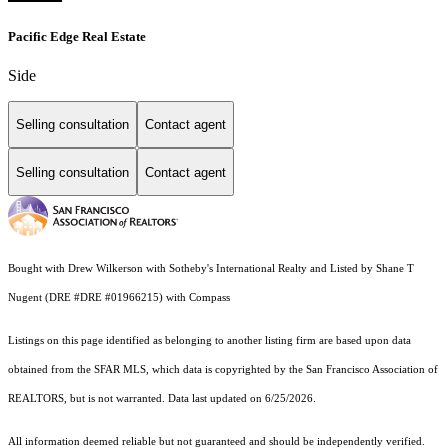
Pacific Edge Real Estate
Side
Selling consultation
Contact agent
Selling consultation
Contact agent
Bought with Drew Wilkerson with Sotheby's International Realty and Listed by Shane T
Nugent (DRE #DRE #01966215) with Compass
Listings on this page identified as belonging to another listing firm are based upon data
obtained from the SFAR MLS, which data is copyrighted by the San Francisco Association of
REALTORS, but is not warranted. Data last updated on 6/25/2026.
All information deemed reliable but not guaranteed and should be independently verified.