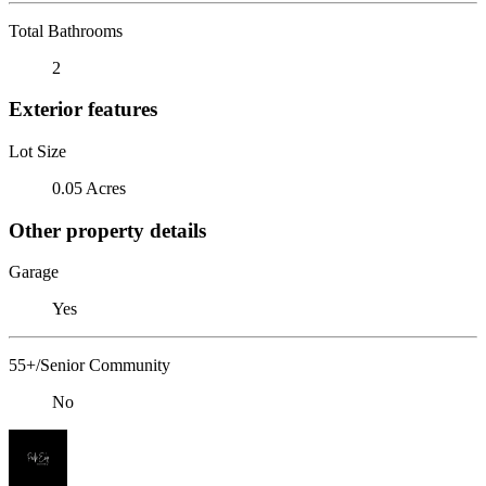
Total Bathrooms
2
Exterior features
Lot Size
0.05 Acres
Other property details
Garage
Yes
55+/Senior Community
No