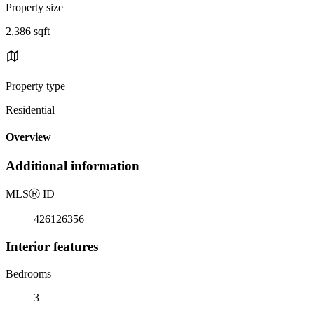
Property size
2,386 sqft
Property type
Residential
Overview
Additional information
MLS
Ⓡ
ID
426126356
Interior features
Bedrooms
3