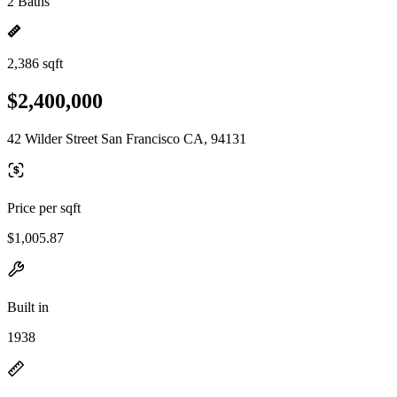
2 Baths
2,386 sqft
$2,400,000
42 Wilder Street San Francisco CA, 94131
Price per sqft
$1,005.87
Built in
1938