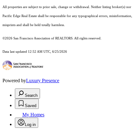
All properties are subject to prior sale, change or withdrawal. Neither listing broker(s) nor
Pacific Edge Real Estate shall be responsible for any typographical errors, misinformation,
misprints and shall be held totally harmless.
©2026 San Francisco Association of REALTORS. All rights reserved.
Data last updated 12:52 AM UTC, 6/25/2026
Powered by
Luxury Presence
Search
Saved
My Homes
Log in