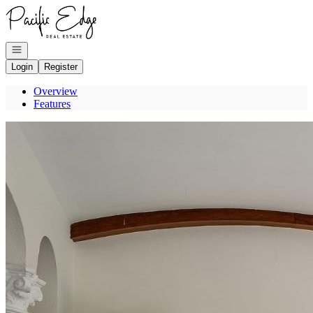
Go to: Homepage
Open navigation
Login
Register
Overview
Features