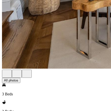
All photos
3 Beds