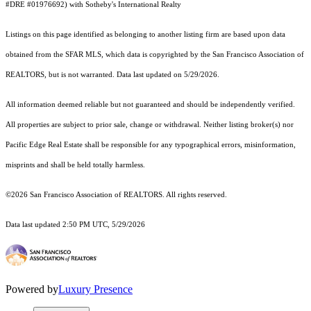
#DRE #01976692) with Sotheby's International Realty
Listings on this page identified as belonging to another listing firm are based upon data
obtained from the SFAR MLS, which data is copyrighted by the San Francisco Association of
REALTORS, but is not warranted. Data last updated on 5/29/2026.
All information deemed reliable but not guaranteed and should be independently verified.
All properties are subject to prior sale, change or withdrawal. Neither listing broker(s) nor
Pacific Edge Real Estate shall be responsible for any typographical errors, misinformation,
misprints and shall be held totally harmless.
©2026 San Francisco Association of REALTORS. All rights reserved.
Data last updated 2:50 PM UTC, 5/29/2026
Powered by
Luxury Presence