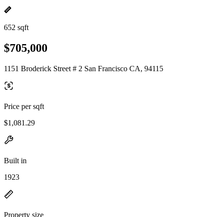
652 sqft
$705,000
1151 Broderick Street # 2 San Francisco CA, 94115
Price per sqft
$1,081.29
Built in
1923
Property size