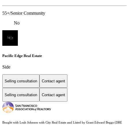
55+/Senior Community
No
Pacific Edge Real Estate
Side
Selling consultation
Contact agent
Selling consultation
Contact agent
Bought with Leah Johnson with City Real Estate and Listed by Grant Edward Beggs (DRE