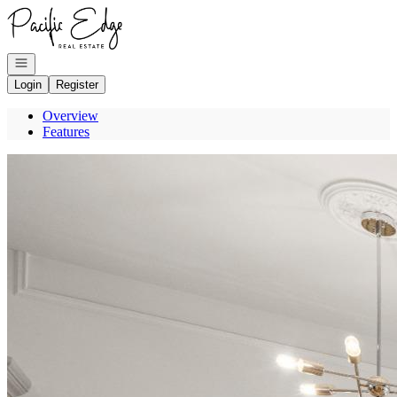
Go to: Homepage
Open navigation
Login
Register
Overview
Features