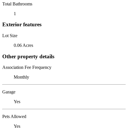
Total Bathrooms
1
Exterior features
Lot Size
0.06 Acres
Other property details
Association Fee Frequency
Monthly
Garage
Yes
Pets Allowed
Yes