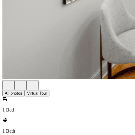
All photos
Virtual Tour
1 Bed
1 Bath