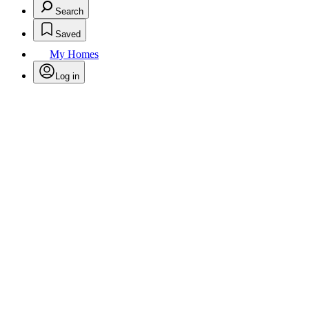
Search
Saved
My Homes
Log in