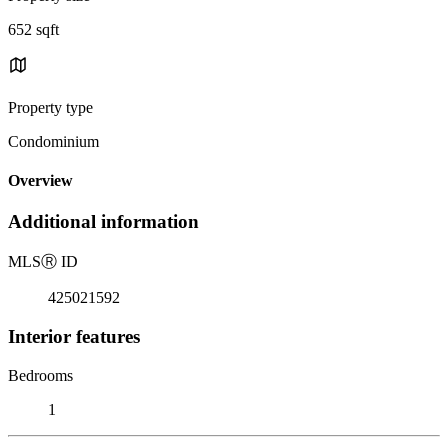
652 sqft
Property type
Condominium
Overview
Additional information
MLS
Ⓡ
ID
425021592
Interior features
Bedrooms
1