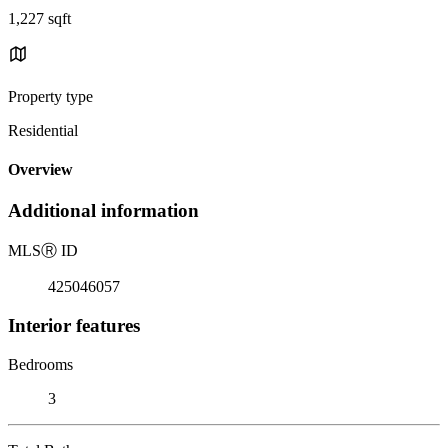
1,227 sqft
Property type
Residential
Overview
Additional information
MLS
Ⓡ
ID
425046057
Interior features
Bedrooms
3