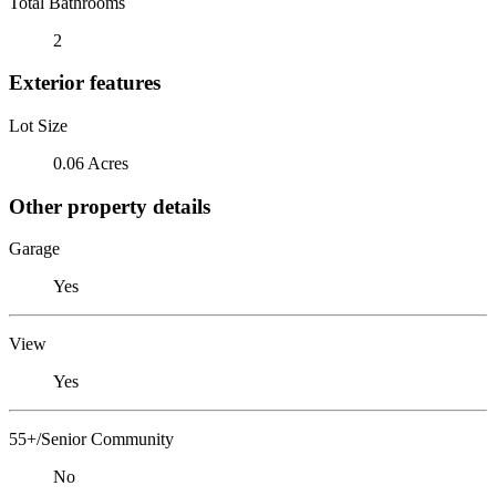
Total Bathrooms
2
Exterior features
Lot Size
0.06 Acres
Other property details
Garage
Yes
View
Yes
55+/Senior Community
No