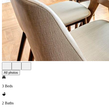
All photos
3 Beds
2 Baths