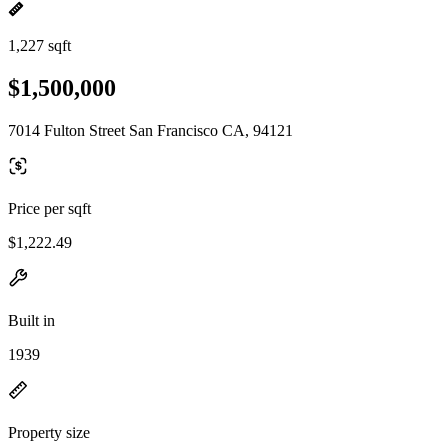
1,227 sqft
$1,500,000
7014 Fulton Street San Francisco CA, 94121
Price per sqft
$1,222.49
Built in
1939
Property size