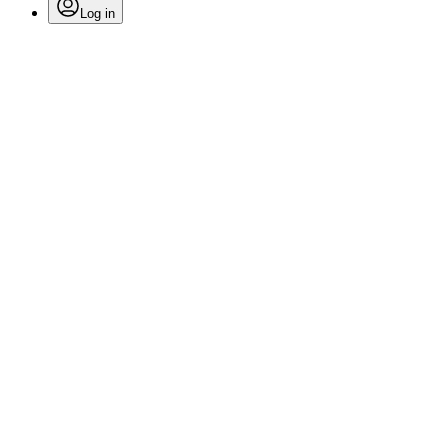
Log in