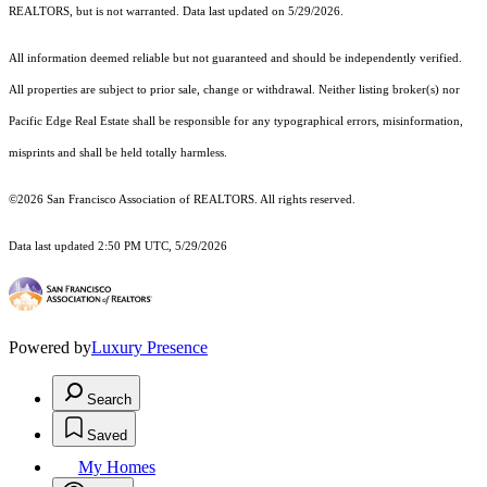
REALTORS, but is not warranted. Data last updated on 5/29/2026.
All information deemed reliable but not guaranteed and should be independently verified.
All properties are subject to prior sale, change or withdrawal. Neither listing broker(s) nor
Pacific Edge Real Estate shall be responsible for any typographical errors, misinformation,
misprints and shall be held totally harmless.
©2026 San Francisco Association of REALTORS. All rights reserved.
Data last updated 2:50 PM UTC, 5/29/2026
Powered by
Luxury Presence
Search
Saved
My Homes