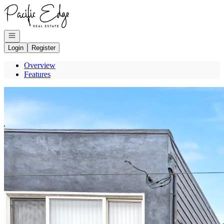
Go to: Homepage
Open navigation
Login
Register
Overview
Features