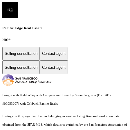
Pacific Edge Real Estate
Side
Selling consultation
Contact agent
Selling consultation
Contact agent
Bought with Todd Wiley with Compass and Listed by Susan Ferguson (DRE #DRE
#00953207) with Coldwell Banker Realty
Listings on this page identified as belonging to another listing firm are based upon data
obtained from the SFAR MLS, which data is copyrighted by the San Francisco Association of