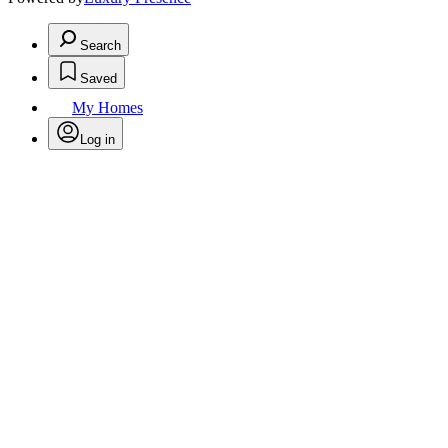
Search
Saved
My Homes
Log in