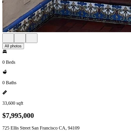
All photos
0 Beds
0 Baths
33,600 sqft
$7,995,000
725 Ellis Street San Francisco CA, 94109