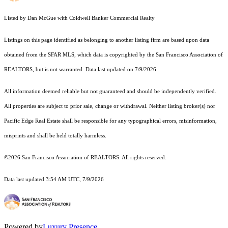
Listed by Dan McGue with Coldwell Banker Commercial Realty
Listings on this page identified as belonging to another listing firm are based upon data
obtained from the SFAR MLS, which data is copyrighted by the San Francisco Association of
REALTORS, but is not warranted. Data last updated on 7/9/2026.
All information deemed reliable but not guaranteed and should be independently verified.
All properties are subject to prior sale, change or withdrawal. Neither listing broker(s) nor
Pacific Edge Real Estate shall be responsible for any typographical errors, misinformation,
misprints and shall be held totally harmless.
©2026 San Francisco Association of REALTORS. All rights reserved.
Data last updated 3:54 AM UTC, 7/9/2026
Powered by
Luxury Presence