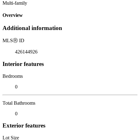
Multi-family
Overview
Additional information
MLS
Ⓡ
ID
426144926
Interior features
Bedrooms
0
Total Bathrooms
0
Exterior features
Lot Size