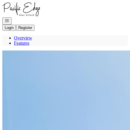
Go to: Homepage
Open navigation
Login
Register
Overview
Features