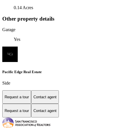
0.14 Acres
Other property details
Garage
Yes
Pacific Edge Real Estate
Side
Request a tour
Contact agent
Request a tour
Contact agent