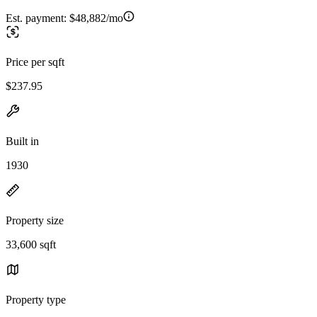
Est. payment:
$48,882/mo
Price per sqft
$237.95
Built in
1930
Property size
33,600 sqft
Property type