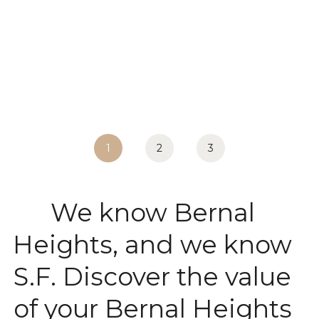
1
2
3
We know Bernal
Heights, and we know
S.F. Discover the value
of your Bernal Heights