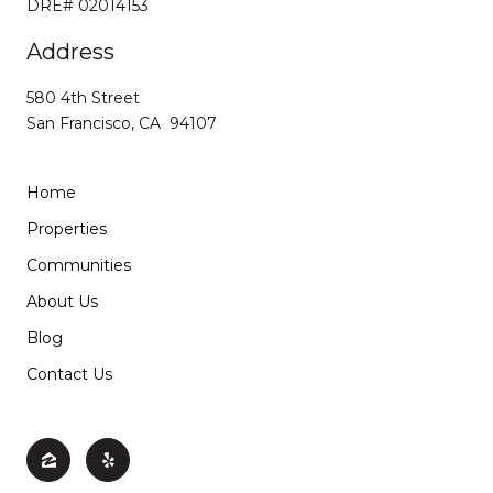
DRE# 02014153
Address
580 4th Street
San Francisco, CA 94107
Home
Properties
Communities
About Us
Blog
Contact Us