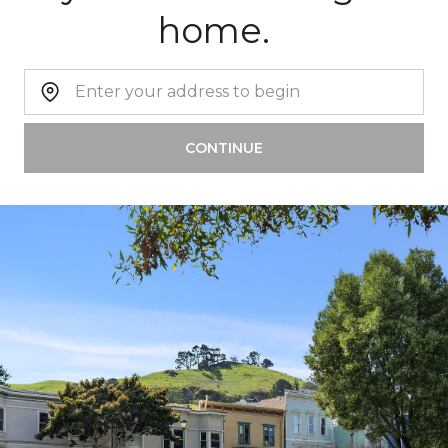
home.
Home Address:
CONTINUE