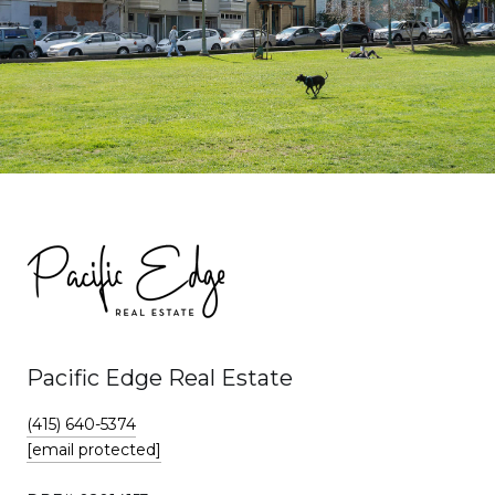
Pacific Edge Real Estate
(415) 640-5374
[email protected]