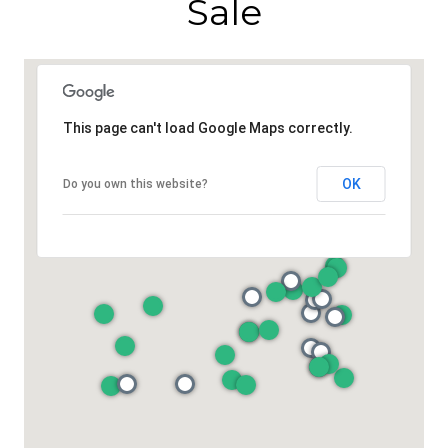
Sale
This page can't load Google Maps correctly.
OK
Do you own this website?