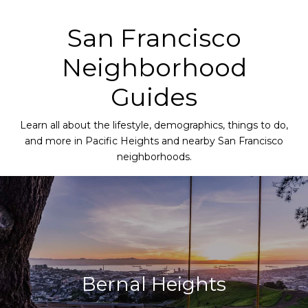
San Francisco
Neighborhood
Guides
Learn all about the lifestyle, demographics, things to do,
and more in Pacific Heights and nearby San Francisco
neighborhoods.
Bernal Heights