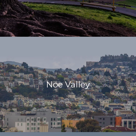
Noe Valley