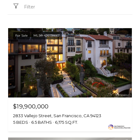
Filter
For Sale
MLS® 426138667
$19,900,000
2833 Vallejo Street, San Francisco, CA 94123
5 BEDS
6.5 BATHS
6,175 SQ.FT.