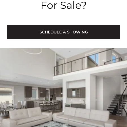
For Sale?
SCHEDULE A SHOWING