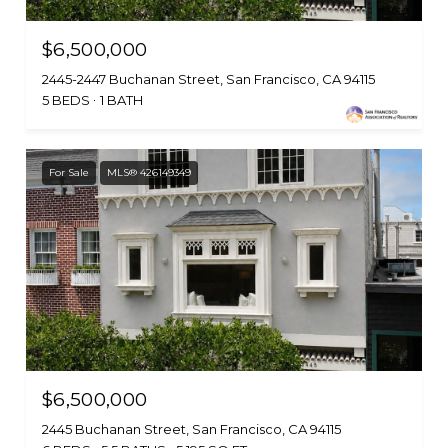
$6,500,000
2445-2447 Buchanan Street, San Francisco, CA 94115
5 BEDS
1 BATH
For Sale
MLS® 426149349
$6,500,000
2445 Buchanan Street, San Francisco, CA 94115