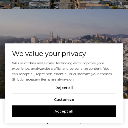
NOPA
We value your privacy
We use cookies and similar technologies to improve your
experience, analyze site traffic, and personalize content. You
can accept all, reject non-essential, or customize your choices.
Strictly necessary items are always on.
Reject all
Customize
Accept all
VIEW ALL