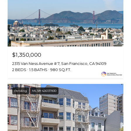
$1,350,000
2315 Van Ness Avenue # 7, San Francisco, CA 94109
2 BEDS
1.5 BATHS
980 SQ.FT.
Pending
MLS® 426137830