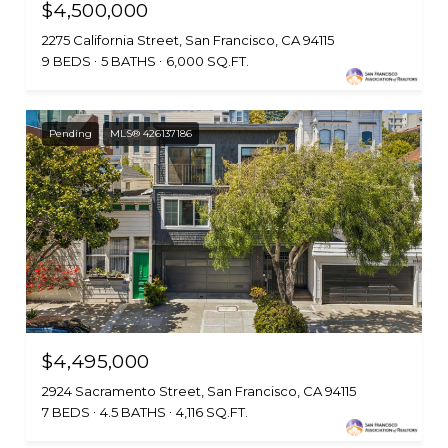
$4,500,000
2275 California Street, San Francisco, CA 94115
9 BEDS
5 BATHS
6,000 SQ.FT.
Pending
MLS® 426137186
$4,495,000
2924 Sacramento Street, San Francisco, CA 94115
7 BEDS
4.5 BATHS
4,116 SQ.FT.