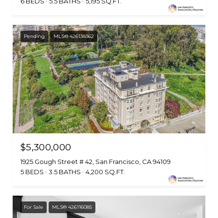
6 BEDS
5.5 BATHS
5,195 SQ.FT.
Pending
MLS® 426138362
$5,300,000
1925 Gough Street # 42, San Francisco, CA 94109
5 BEDS
3.5 BATHS
4,200 SQ.FT.
For Sale
MLS® 426116085