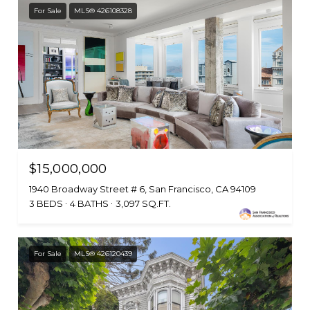
For Sale
MLS® 426108328
$15,000,000
1940 Broadway Street # 6, San Francisco, CA 94109
3 BEDS
4 BATHS
3,097 SQ.FT.
For Sale
MLS® 426120439