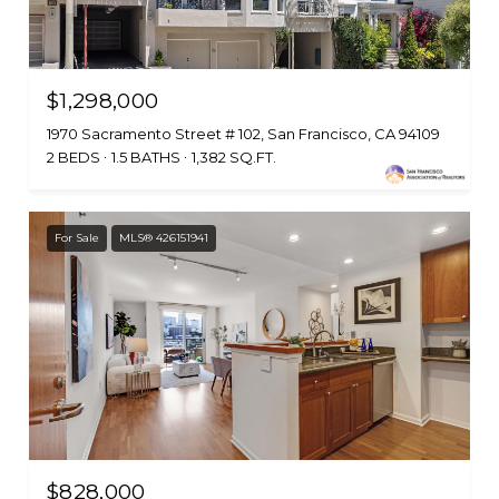
$1,298,000
1970 Sacramento Street # 102, San Francisco, CA 94109
2 BEDS
1.5 BATHS
1,382 SQ.FT.
For Sale
MLS® 426151941
$828,000