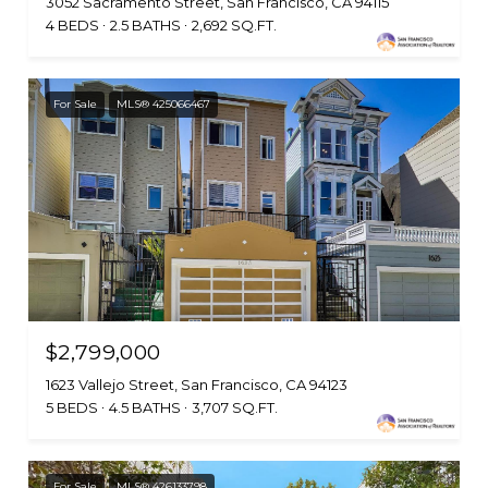
3052 Sacramento Street, San Francisco, CA 94115
4 BEDS
2.5 BATHS
2,692 SQ.FT.
For Sale
MLS® 425066467
$2,799,000
1623 Vallejo Street, San Francisco, CA 94123
5 BEDS
4.5 BATHS
3,707 SQ.FT.
For Sale
MLS® 426133798