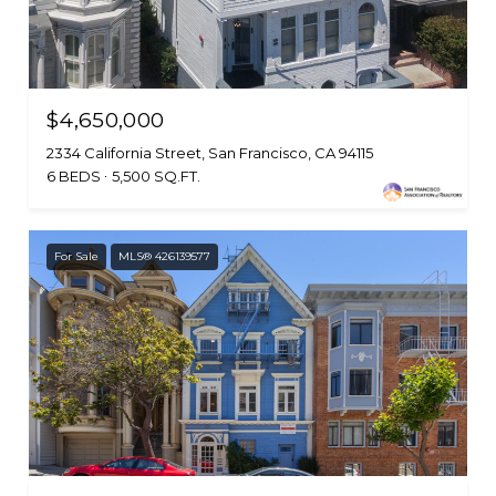
$4,650,000
2334 California Street, San Francisco, CA 94115
6 BEDS
5,500 SQ.FT.
For Sale
MLS® 426139577