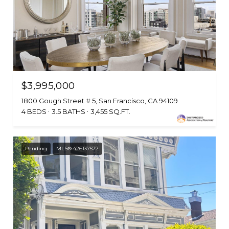
$3,995,000
1800 Gough Street # 5, San Francisco, CA 94109
4 BEDS
3.5 BATHS
3,455 SQ.FT.
Pending
MLS® 426137577