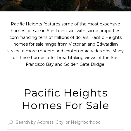
Pacific Heights features some of the most expensive
homes for sale in San Francisco, with some properties
commanding tens of millions of dollars. Pacific Heights
homes for sale range from Victorian and Edwardian
styles to more modern and contemporary designs. Many
of these homes offer breathtaking views of the San
Francisco Bay and Golden Gate Bridge.
Pacific Heights
Homes For Sale