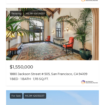
Pending
MLS® 426136013
$1,550,000
1880 Jackson Street # 505, San Francisco, CA 94109
1 BED
1 BATH
1,115 SQ.FT.
For Sale
MLS® 426130237