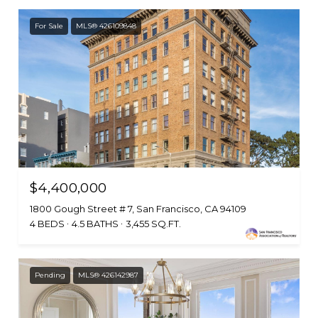
For Sale
MLS® 426109848
$4,400,000
1800 Gough Street # 7, San Francisco, CA 94109
4 BEDS
4.5 BATHS
3,455 SQ.FT.
Pending
MLS® 426142987