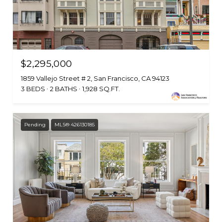
$2,295,000
1859 Vallejo Street # 2, San Francisco, CA 94123
3 BEDS
2 BATHS
1,928 SQ.FT.
Pending
MLS® 426130185