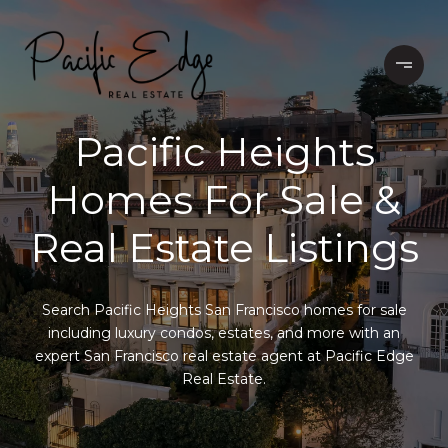
Pacific Heights
Homes For Sale &
Real Estate Listings
Search Pacific Heights San Francisco homes for sale
including luxury condos, estates, and more with an
expert San Francisco real estate agent at Pacific Edge
Real Estate.