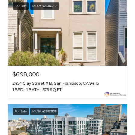
For Sale
MLS® 426116264
$698,000
2454 Clay Street # B, San Francisco, CA 94115
1 BED
1 BATH
575 SQ.FT.
For Sale
MLS® 426133101