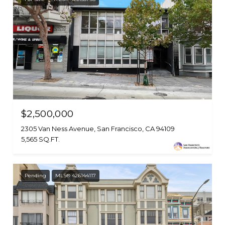
$2,500,000
2305 Van Ness Avenue, San Francisco, CA 94109
5,565 SQ.FT.
Pending
MLS® 426144117