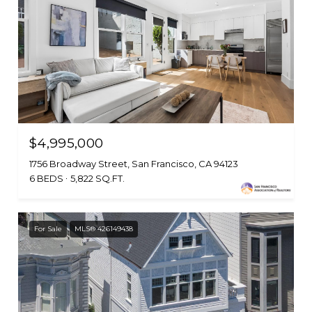
$4,995,000
1756 Broadway Street, San Francisco, CA 94123
6 BEDS
5,822 SQ.FT.
For Sale
MLS® 426149438