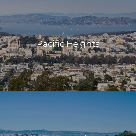
Pacific Heights