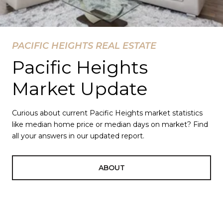
PACIFIC HEIGHTS REAL ESTATE
Pacific Heights
Market Update
Curious about current Pacific Heights market statistics
like median home price or median days on market? Find
all your answers in our updated report.
ABOUT