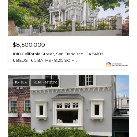
$8,500,000
1818 California Street, San Francisco, CA 94109
6 BEDS
6.5 BATHS
8,215 SQ.FT.
For Sale
MLS® 426151210