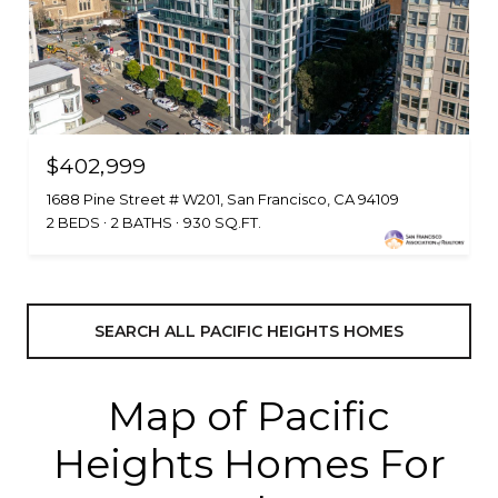
$402,999
1688 Pine Street # W201, San Francisco, CA 94109
2 BEDS
2 BATHS
930 SQ.FT.
SEARCH ALL PACIFIC HEIGHTS HOMES
Map of Pacific
Heights Homes For