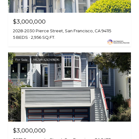
$3,000,000
2028-2030 Pierce Street, San Francisco, CA 94115
5 BEDS
2,956 SQ.FT.
For Sale
MLS® 426149695
$3,000,000