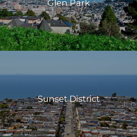
Glen Park
Sunset District