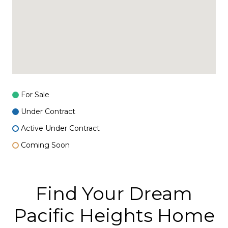
For Sale
Under Contract
Active Under Contract
Coming Soon
Find Your Dream
Pacific Heights Home