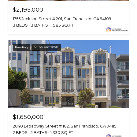
$2,195,000
1755 Jackson Street # 201, San Francisco, CA 94109
3 BEDS
3 BATHS
1,985 SQ.FT.
Pending
MLS® 426128512
$1,650,000
2040 Broadway Street # 102, San Francisco, CA 94115
2 BEDS
2 BATHS
1,330 SQ.FT.