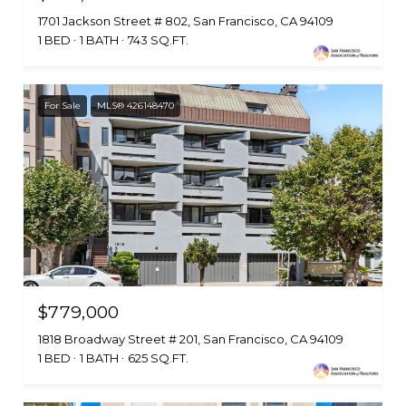
1701 Jackson Street # 802, San Francisco, CA 94109
1 BED
1 BATH
743 SQ.FT.
For Sale
MLS® 426148470
$779,000
1818 Broadway Street # 201, San Francisco, CA 94109
1 BED
1 BATH
625 SQ.FT.