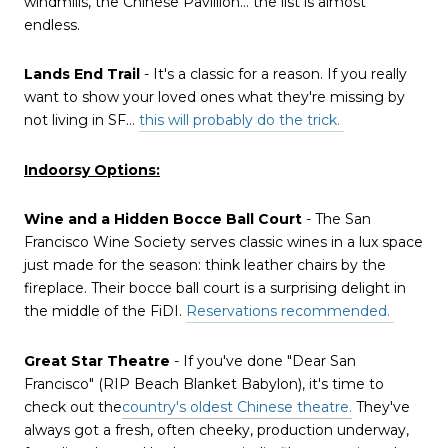
windmills, the Chinese Pavillion… the list is almost
endless.
Lands End Trail
- It's a classic for a reason. If you really
want to show your loved ones what they're missing by
not living in SF…
this will probably do the trick.
Indoorsy Options:
Wine and a Hidden Bocce Ball Court
- The San
Francisco Wine Society serves classic wines in a lux space
just made for the season: think leather chairs by the
fireplace. Their bocce ball court is a surprising delight in
the middle of the FiDI.
Reservations recommended.
Great Star Theatre
- If you've done "Dear San
Francisco" (RIP Beach Blanket Babylon), it's time to
check out the
country's oldest Chinese theatre.
They've
always got a fresh, often cheeky, production underway,