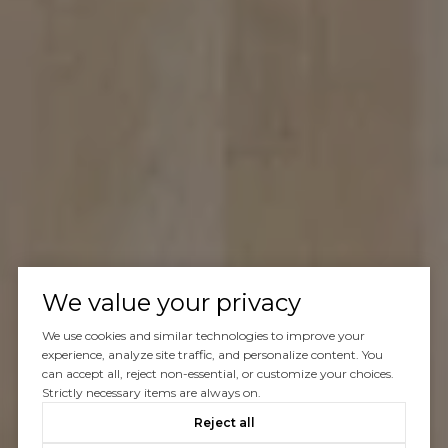
We value your privacy
We use cookies and similar technologies to improve your
experience, analyze site traffic, and personalize content. You
can accept all, reject non-essential, or customize your choices.
Strictly necessary items are always on.
Reject all