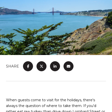
SHARE
When guests come to visit for the holidays, there's
always the question of where to take them. If you'd
rather eat raw turkey than drive down Lombard Street or