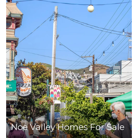
Noe Valley Homes For Sale