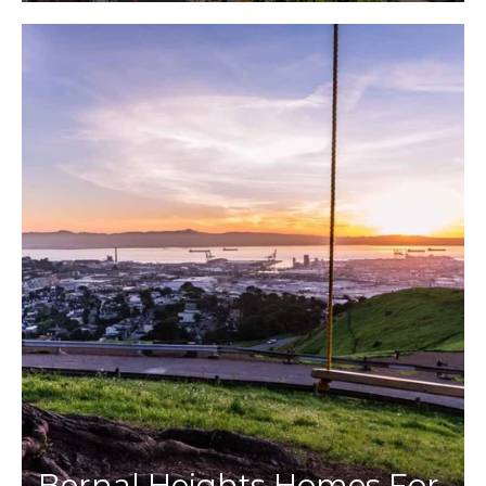
Bernal Heights Homes For