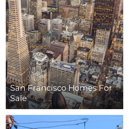
San Francisco Homes For
Sale