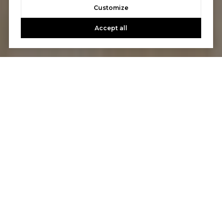
Customize
Accept all