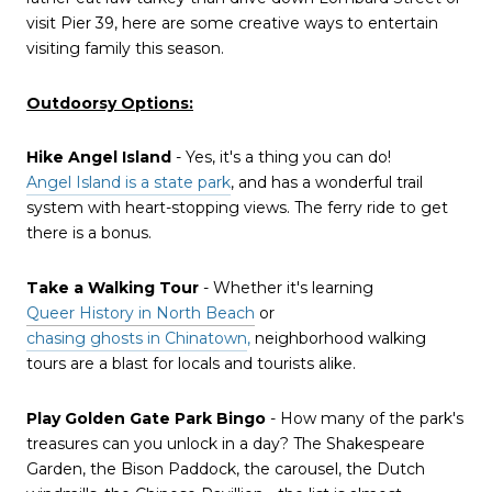
visit Pier 39, here are some creative ways to entertain
visiting family this season.
Outdoorsy Options:
Hike Angel Island
- Yes, it's a thing you can do!
Angel Island is a state park
, and has a wonderful trail
system with heart-stopping views. The ferry ride to get
there is a bonus.
Take a Walking Tour
- Whether it's learning
Queer History in North Beach
or
chasing ghosts in Chinatown
,
neighborhood walking
tours are a blast for locals and tourists alike.
Play Golden Gate Park Bingo
- How many of the park's
treasures can you unlock in a day? The Shakespeare
Garden, the Bison Paddock, the carousel, the Dutch