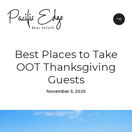
Best Places to Take
OOT Thanksgiving
Guests
November 5, 2025