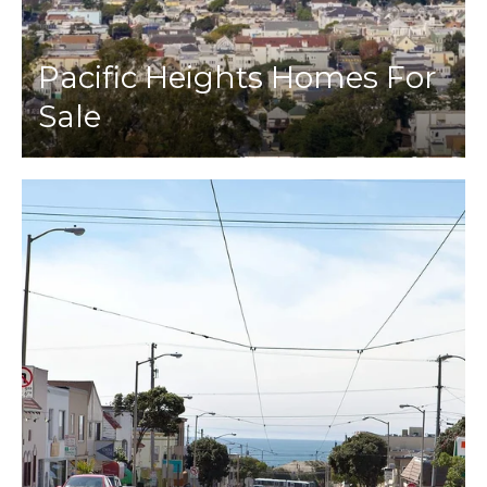
Pacific Heights Homes For
Sale