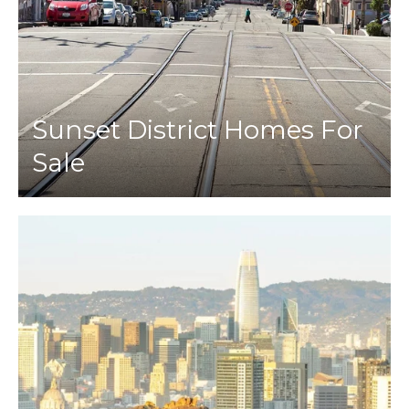
Sunset District Homes For
Sale