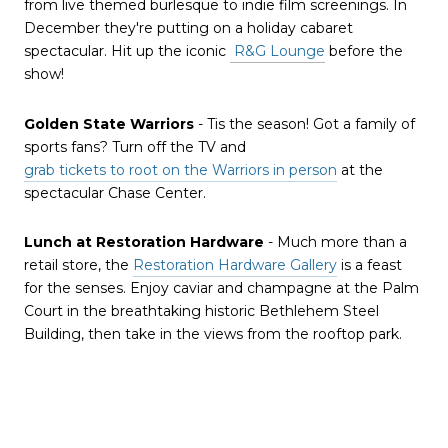
from live themed burlesque to indie film screenings. In
December they're putting on a holiday cabaret
spectacular. Hit up the iconic
R&G Lounge
before the
show!
Golden State Warriors
- Tis the season! Got a family of
sports fans? Turn off the TV and
grab tickets to root on the Warriors in person
at the
spectacular Chase Center.
Lunch at Restoration Hardware
- Much more than a
retail store, the
Restoration Hardware Gallery
is a feast
for the senses. Enjoy caviar and champagne at the Palm
Court in the breathtaking historic Bethlehem Steel
Building, then take in the views from the rooftop park.