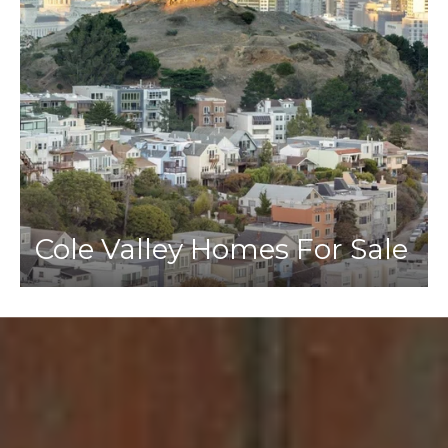
Cole Valley Homes For Sale