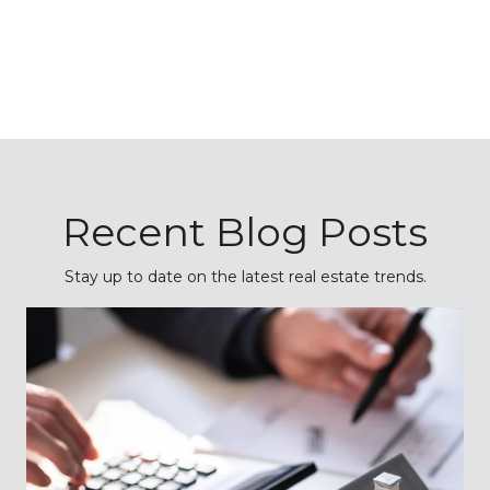
Recent Blog Posts
Stay up to date on the latest real estate trends.