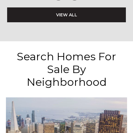
VIEW ALL
Search Homes For
Sale By
Neighborhood