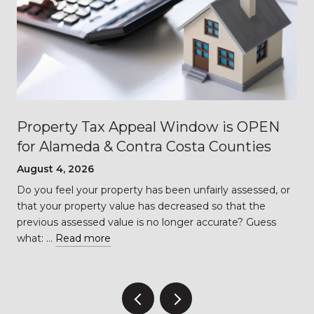
Property Tax Appeal Window is OPEN
for Alameda & Contra Costa Counties
August 4, 2026
Do you feel your property has been unfairly assessed, or
…
that your property value has decreased so that the
previous assessed value is no longer accurate? Guess
what: …
Read more