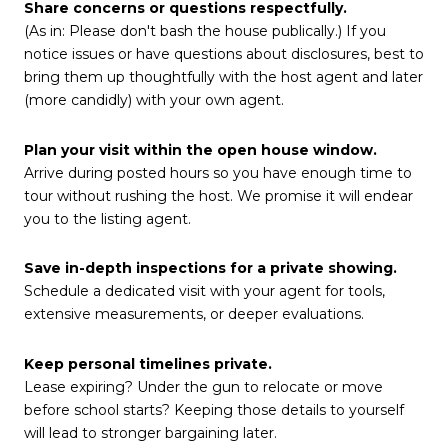
Share concerns or questions respectfully.
(As in: Please don't bash the house publically.) If you
notice issues or have questions about disclosures, best to
bring them up thoughtfully with the host agent and later
(more candidly) with your own agent.
Plan your visit within the open house window.
Arrive during posted hours so you have enough time to
tour without rushing the host. We promise it will endear
you to the listing agent.
Save in-depth inspections for a private showing.
Schedule a dedicated visit with your agent for tools,
extensive measurements, or deeper evaluations.
Keep personal timelines private.
Lease expiring? Under the gun to relocate or move
before school starts? Keeping those details to yourself
will lead to stronger bargaining later.