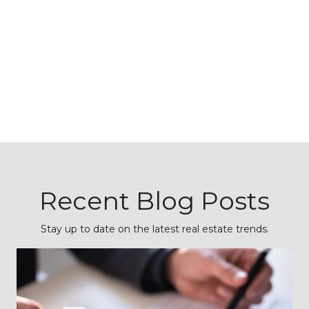
Recent Blog Posts
Stay up to date on the latest real estate trends.