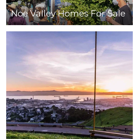
Noe Valley Homes For Sale