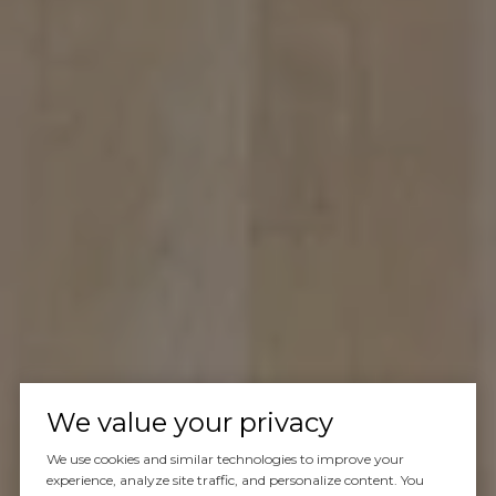
We value your privacy
We use cookies and similar technologies to improve your
experience, analyze site traffic, and personalize content. You