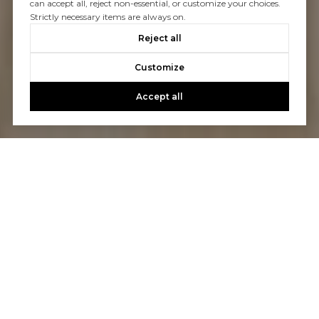
can accept all, reject non-essential, or customize your choices.
Strictly necessary items are always on.
Reject all
Customize
Accept all