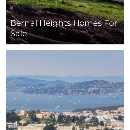
Bernal Heights Homes For
Sale