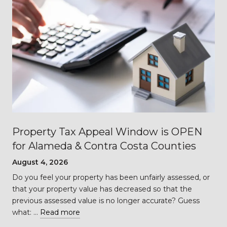
Property Tax Appeal Window is OPEN
for Alameda & Contra Costa Counties
August 4, 2026
Do you feel your property has been unfairly assessed, or
…
that your property value has decreased so that the
previous assessed value is no longer accurate? Guess
what: …
Read more