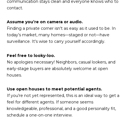
communication stays clean and everyone knows who to
contact.
Assume you’re on camera or audio.
Finding a private corner isn't as easy as it used to be. In
today’s market, many homes—staged or not—have
surveillance. It's wise to carry yourself accordingly.
Feel free to looky-loo.
No apologies necessary! Neighbors, casual lookers, and
early-stage buyers are absolutely welcome at open
houses.
Use open houses to meet potential agents.
If you’re not yet represented, this is an ideal way to get a
feel for different agents. If someone seems
knowledgeable, professional, and a good personality fit,
schedule a one-on-one interview.