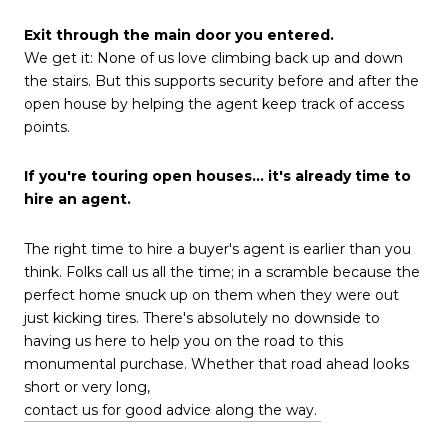
Exit through the main door you entered.
We get it: None of us love climbing back up and down
the stairs. But this supports security before and after the
open house by helping the agent keep track of access
points.
If you're touring open houses… it's already time to
hire an agent.
The right time to hire a buyer's agent is earlier than you
think. Folks call us all the time; in a scramble because the
perfect home snuck up on them when they were out
just kicking tires. There's absolutely no downside to
having us here to help you on the road to this
monumental purchase. Whether that road ahead looks
short or very long,
contact us for good advice along the way.