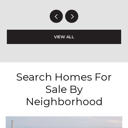
VIEW ALL
Search Homes For
Sale By
Neighborhood