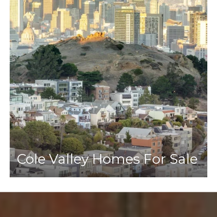
Cole Valley Homes For Sale