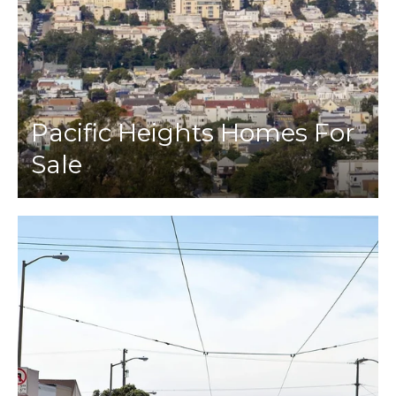
Pacific Heights Homes For
Sale