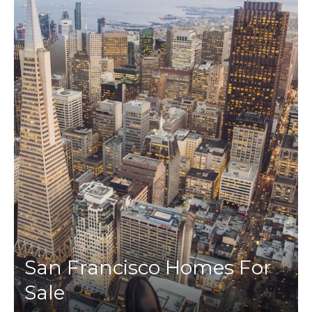
San Francisco Homes For
Sale