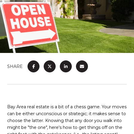
SHARE
Bay Area real estate is a bit of a chess game. Your moves
can be either unconscious or strategic; it makes sense to
choose the latter. Knowing that any door you walk into
might be "the one", here's how to get things off on the