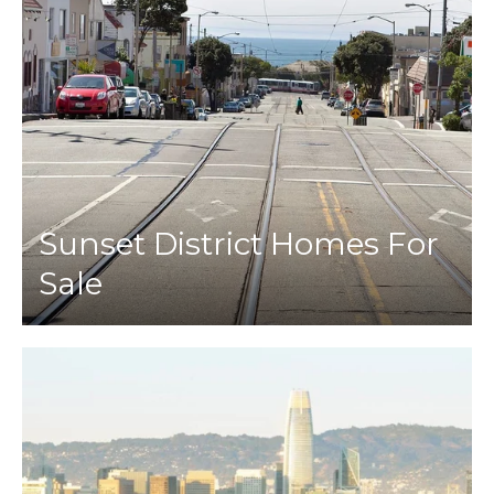
Sunset District Homes For
Sale