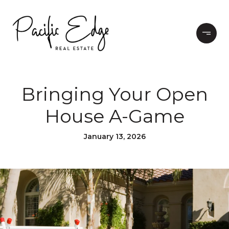
Bringing Your Open
House A-Game
January 13, 2026