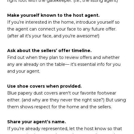
right foot with the gatekeeper. (i.e., the listing agent)
Make yourself known to the host agent.
If you’re interested in the home, introduce yourself so
the agent can connect your face to any future offer.
(after all it's your face, and you're awesome!)
Ask about the sellers’ offer timeline.
Find out when they plan to review offers and whether
any are already on the table— it's essential info for you
and your agent.
Use shoe covers when provided.
Blue papery dust covers aren't our favorite footwear
either. (and why are they never the right size?) But using
them shows respect for the home and the sellers.
Share your agent’s name.
If you’re already represented, let the host know so that