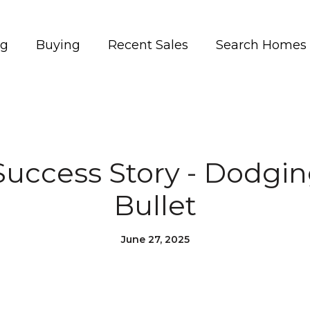
ng
Buying
Recent Sales
Search Homes
Success Story - Dodgi
Bullet
June 27, 2025