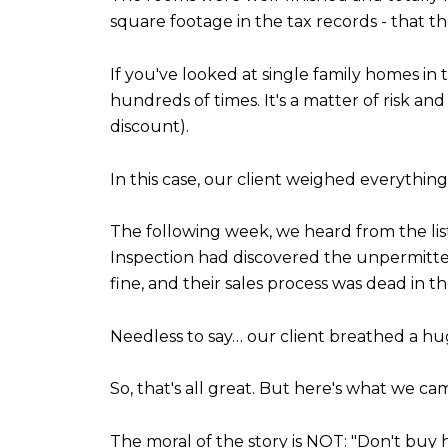
square footage in the tax records - that th
If you've looked at single family homes in
hundreds of times. It's a matter of risk an
discount).
In this case, our client weighed everythin
The following week, we heard from the lis
Inspection had discovered the unpermitted s
fine, and their sales process was dead in t
Needless to say… our client breathed a huge
So, that's all great. But here's what we ca
The moral of the story is NOT: "Don't bu