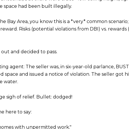
e space had been built illegally.
 the Bay Area, you know this is a *very* common scenario;
d reward. Risks (potential violations from DBI) vs. reward
g out and decided to pass.
ting agent: The seller was, in six-year-old parlance, B
pace and issued a notice of violation. The seller got hit
he water.
 sigh of relief. Bullet: dodged!
me here to say:
y homes with unpermitted work."