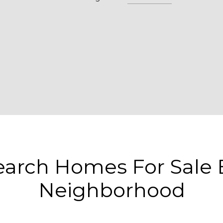
earch Homes For Sale 
Neighborhood