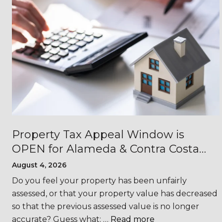
Property Tax Appeal Window is
OPEN for Alameda & Contra Costa
Counties
August 4, 2026
s
Do you feel your property has been unfairly
assessed, or that your property value has decreased
so that the previous assessed value is no longer
accurate? Guess what: …
Read more