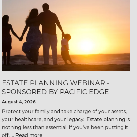
ESTATE PLANNING WEBINAR -
SPONSORED BY PACIFIC EDGE
August 4, 2026
Protect your family and take charge of your assets,
your healthcare, and your legacy. Estate planning is
nothing less than essential. If you've been putting it
off, …
Read more