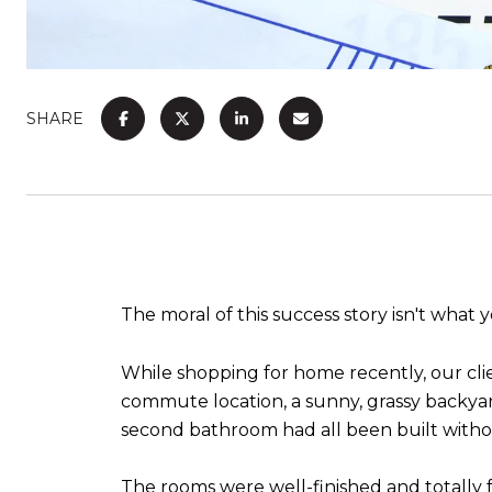
SHARE
The moral of this success story isn't what
While shopping for home recently, our cli
commute location, a sunny, grassy backya
second bathroom had all been built witho
The rooms were well-finished and totally f