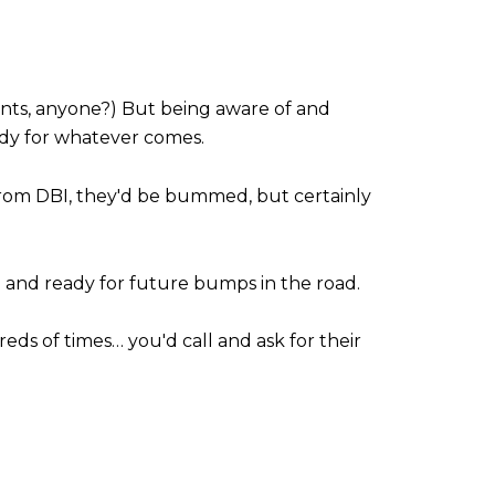
g rents, anyone?) But being aware of and
eady for whatever comes.
 from DBI, they'd be bummed, but certainly
d and ready for future bumps in the road.
ds of times… you'd call and ask for their