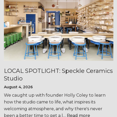
LOCAL SPOTLIGHT: Speckle Ceramics
Studio
August 4, 2026
We caught up with founder Holly Coley to learn
how the studio came to life, what inspires its
welcoming atmosphere, and why there's never
been a better time to get a l…
Read more