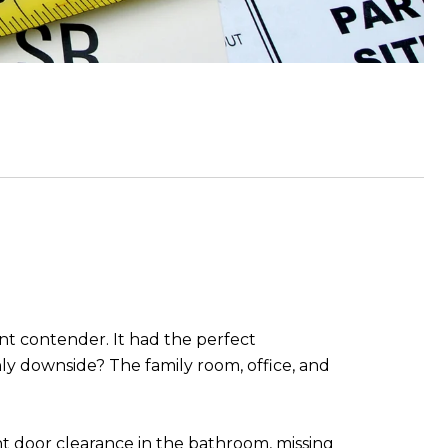
nt contender. It had the perfect
y downside? The family room, office, and
ght door clearance in the bathroom, missing