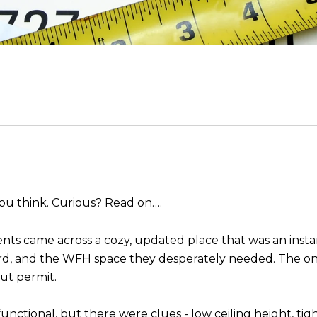
 you think. Curious? Read on….
ents came across a cozy, updated place that was an insta
rd, and the WFH space they desperately needed. The onl
ut permit.
unctional, but there were clues - low ceiling height, ti