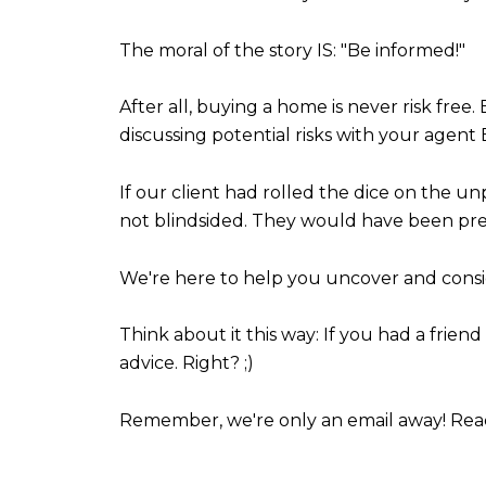
The moral of the story IS: "Be informed!"
After all, buying a home is never risk free.
discussing potential risks with your agen
If our client had rolled the dice on the 
not blindsided. They would have been pr
We're here to help you uncover and consid
Think about it this way: If you had a fri
advice. Right? ;)
Remember, we're only an email away! Rea