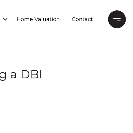
Home Valuation
Contact
ng a DBI