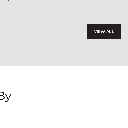
VIEW ALL
By