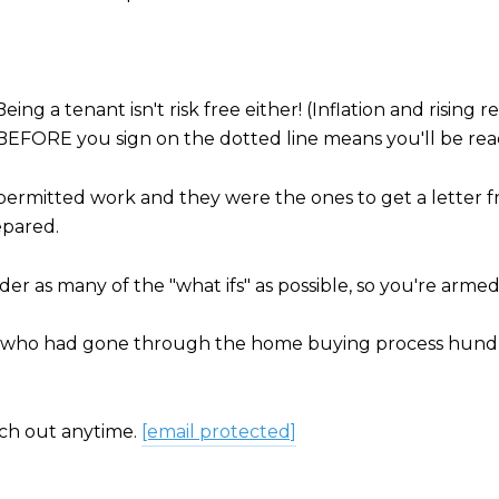
 Being a tenant isn't risk free either! (Inflation and risin
t BEFORE you sign on the dotted line means you'll be r
unpermitted work and they were the ones to get a letter
epared.
er as many of the "what ifs" as possible, so you're arme
end who had gone through the home buying process hundre
ch out anytime.
[email protected]