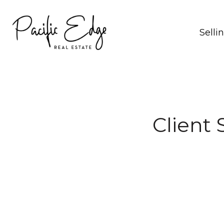
Selli
Client 