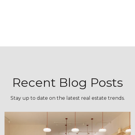
Recent Blog Posts
Stay up to date on the latest real estate trends.