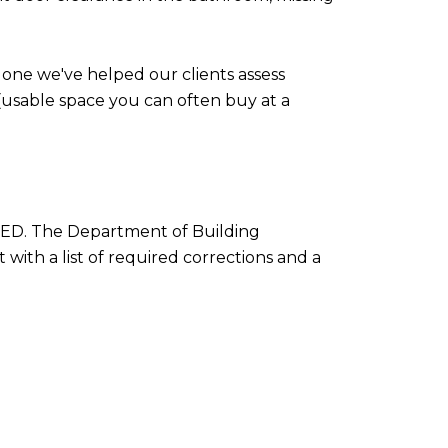
 one we've helped our clients assess
s (usable space you can often buy at a
USTED. The Department of Building
 with a list of required corrections and a