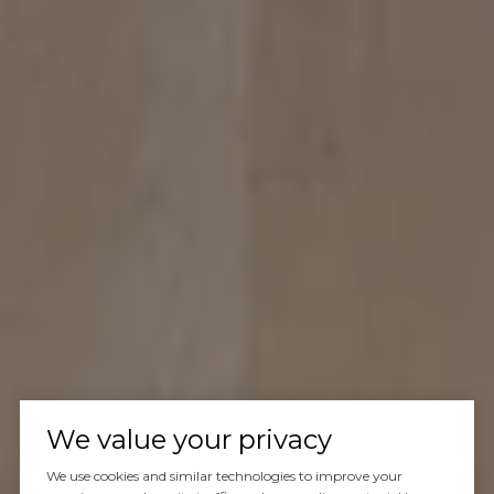
We value your privacy
We use cookies and similar technologies to improve your