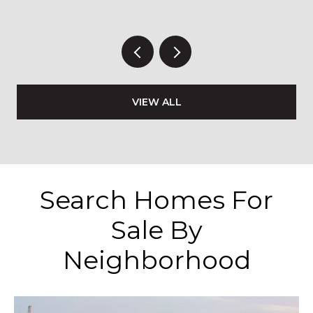
VIEW ALL
Search Homes For
Sale By
Neighborhood