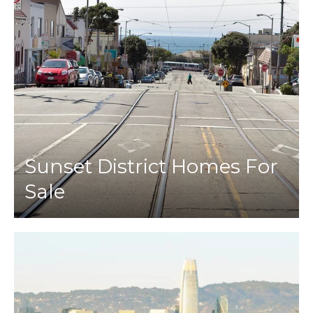
Sunset District Homes For
Sale