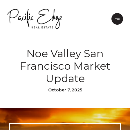
Noe Valley San
Francisco Market
Update
October 7, 2025