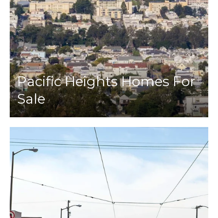
Pacific Heights Homes For
Sale