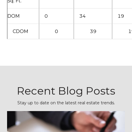
Sq. Ft.
DOM
0
34
19
CDOM
0
39
1
Recent Blog Posts
Stay up to date on the latest real estate trends.