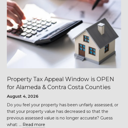
Property Tax Appeal Window is OPEN
for Alameda & Contra Costa Counties
August 4, 2026
Do you feel your property has been unfairly assessed, or
…
that your property value has decreased so that the
previous assessed value is no longer accurate? Guess
what: …
Read more