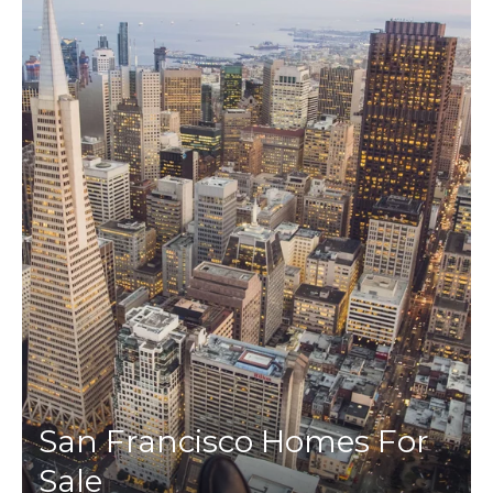
San Francisco Homes For
Sale