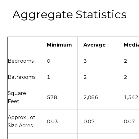
Aggregate Statistics
Minimum
Average
Medi
Bedrooms
0
3
2
Bathrooms
1
2
2
Square
578
2,086
1,542
Feet
Approx Lot
0.03
0.07
0.07
Size Acres