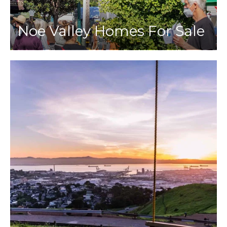
Noe Valley Homes For Sale