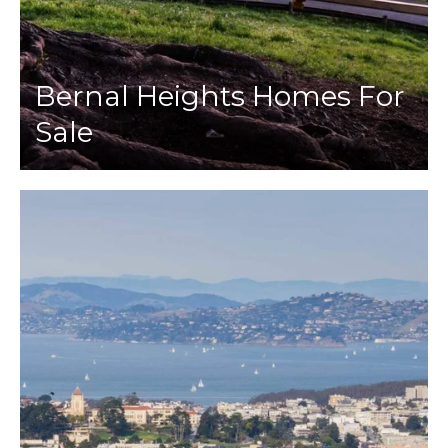
Bernal Heights Homes For
Sale