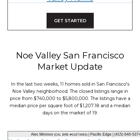
GET STARTED
Noe Valley San Francisco
Market Update
In the last two weeks, 11 homes sold in San Francisco's
Noe Valley neighborhood. The closed listings range in
price from $740,000 to $5,800,000. The listings have a
median price per square foot of $1,207.18 and a median
days on the market of 19.