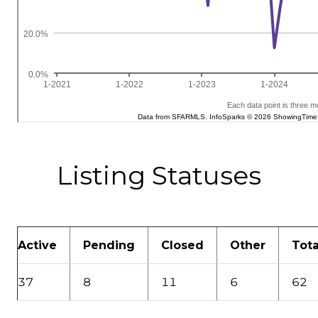
Listing Statuses
Active
Pending
Closed
Other
Tota
37
8
11
6
62