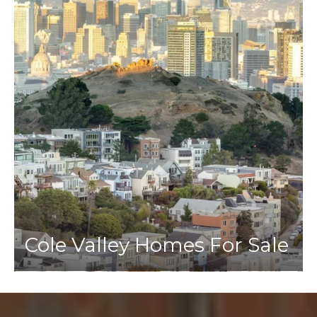
Cole Valley Homes For Sale