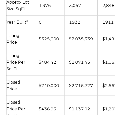
Approx Lot
1,376
3,057
2,848
Size SqFt
Year Built*
0
1932
1911
Listing
$525,000
$2,035,339
$1,49
Price
Listing
Price Per
$484.42
$1,071.45
$1,06
Sq. Ft.
Closed
$740,000
$2,716,727
$2,56
Price
Closed
Price Per
$436.93
$1,137.02
$1,20