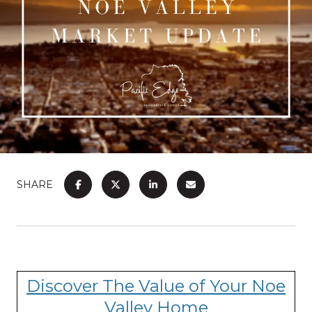
SHARE
Discover The Value of Your Noe
Valley Home