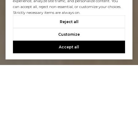
experience, analyze site traffic, and personalize content. You
can accept all, reject non-essential, or customize your choices.
Strictly necessary items are always on.
Reject all
Customize
Accept all