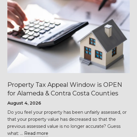
Property Tax Appeal Window is OPEN
for Alameda & Contra Costa Counties
August 4, 2026
Do you feel your property has been unfairly assessed, or
…
that your property value has decreased so that the
previous assessed value is no longer accurate? Guess
what: …
Read more