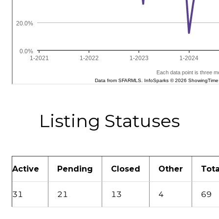
Listing Statuses
Active
Pending
Closed
Other
Tota
31
21
13
4
69