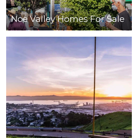
Noe Valley Homes For Sale