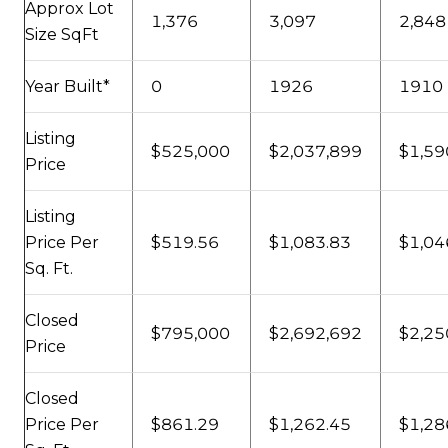
Approx Lot
1,376
3,097
2,848
Size SqFt
Year Built*
0
1926
1910
Listing
$525,000
$2,037,899
$1,59
Price
Listing
Price Per
$519.56
$1,083.83
$1,04
Sq. Ft.
Closed
$795,000
$2,692,692
$2,25
Price
Closed
Price Per
$861.29
$1,262.45
$1,28