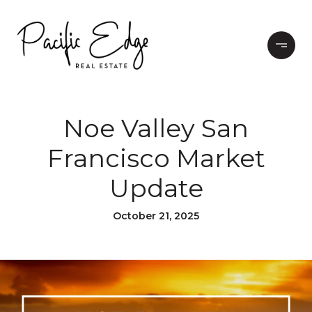
Noe Valley San
Francisco Market
Update
October 21, 2025