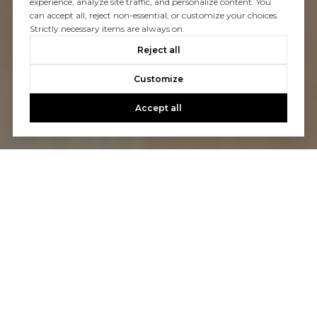
experience, analyze site traffic, and personalize content. You
can accept all, reject non-essential, or customize your choices.
Strictly necessary items are always on.
Reject all
Customize
Accept all