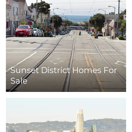
Sunset District Homes For
Sale