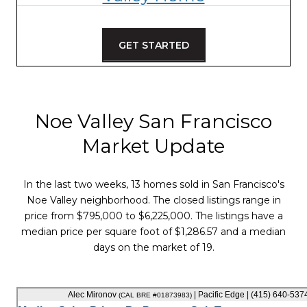
GET STARTED
Noe Valley San Francisco
Market Update
In the last two weeks, 13 homes sold in San Francisco's
Noe Valley neighborhood. The closed listings range in
price from $795,000 to $6,225,000. The listings have a
median price per square foot of $1,286.57 and a median
days on the market of 19.