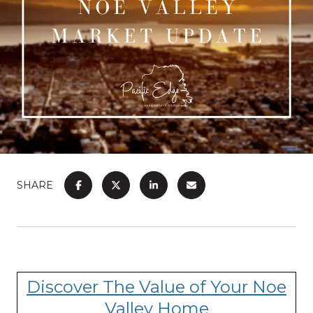
SHARE
Discover The Value of Your Noe
Valley Home