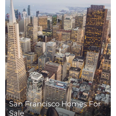
San Francisco Homes For
Sale