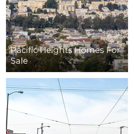
Pacific Heights Homes For
Sale