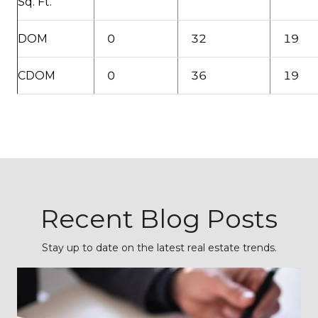
Sq. Ft.
DOM
0
32
19
CDOM
0
36
19
Recent Blog Posts
Stay up to date on the latest real estate trends.