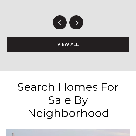
VIEW ALL
Search Homes For
Sale By
Neighborhood