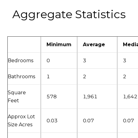
Aggregate Statistics
Minimum
Average
Medi
Bedrooms
0
3
3
Bathrooms
1
2
2
Square
578
1,961
1,642
Feet
Approx Lot
0.03
0.07
0.07
Size Acres