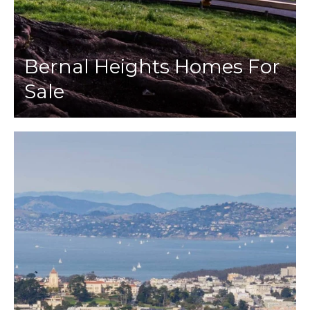
Bernal Heights Homes For
Sale