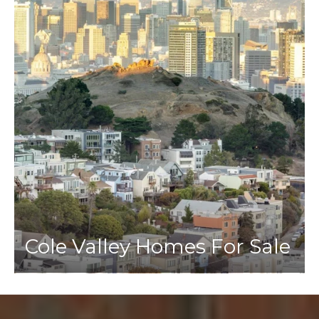
Cole Valley Homes For Sale