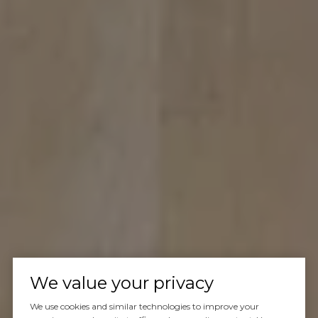
We value your privacy
We use cookies and similar technologies to improve your