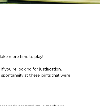
Make more time to play!
if you're looking for justification,
spontaneity at these joints that were