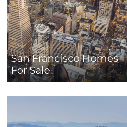
San Francisco Homes
For Sale