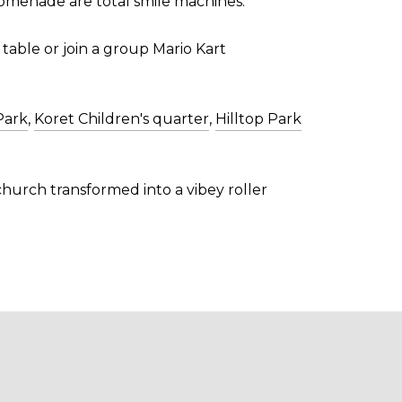
romenade are total smile machines.
 table or join a group Mario Kart
Park
,
Koret Children's quarter
,
Hilltop Park
 church transformed into a vibey roller