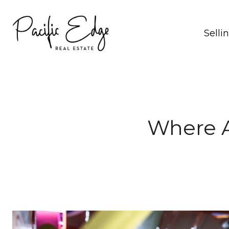
Selli
Where A