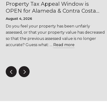
Property Tax Appeal Window is
OPEN for Alameda & Contra Costa
Counties
August 4, 2026
s
Do you feel your property has been unfairly
assessed, or that your property value has decreased
so that the previous assessed value is no longer
accurate? Guess what: …
Read more