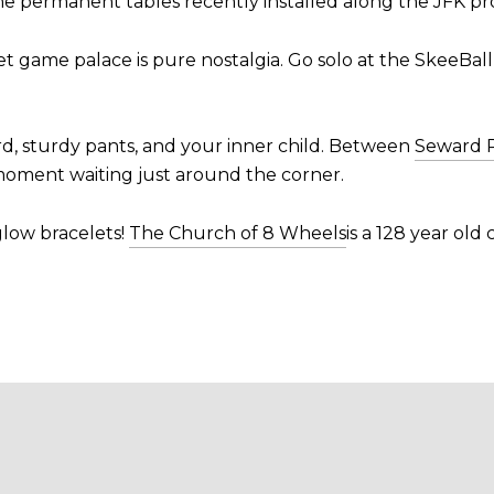
he permanent tables recently installed along the JFK p
t game palace is pure nostalgia. Go solo at the SkeeBall
rd, sturdy pants, and your inner child. Between
Seward 
 moment waiting just around the corner.
 glow bracelets!
The Church of 8 Wheels
is a 128 year old