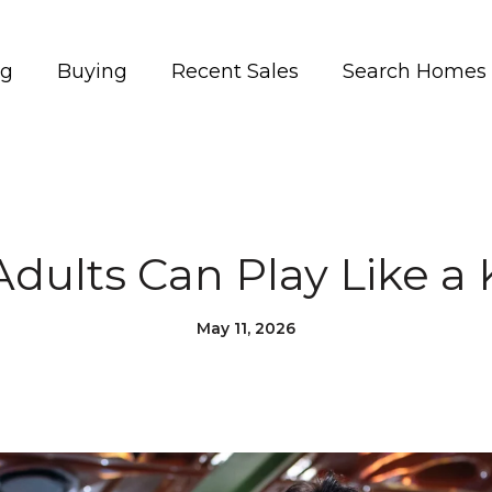
ng
Buying
Recent Sales
Search Homes
dults Can Play Like a K
May 11, 2026