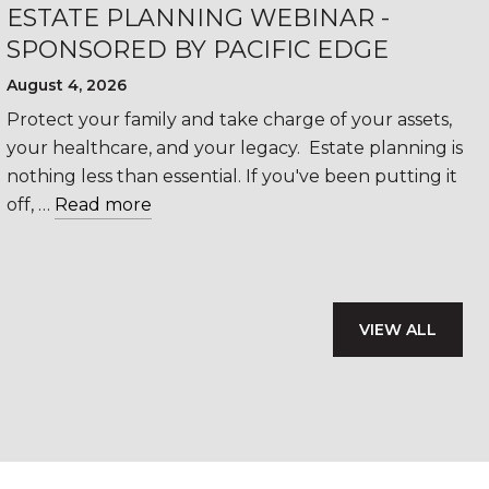
ESTATE PLANNING WEBINAR -
SPONSORED BY PACIFIC EDGE
August 4, 2026
Protect your family and take charge of your assets,
your healthcare, and your legacy. Estate planning is
nothing less than essential. If you've been putting it
off, …
Read more
VIEW ALL