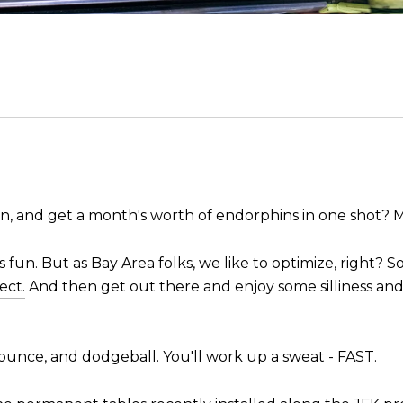
on, and get a month's worth of endorphins in one shot? 
s fun. But as Bay Area folks, we like to optimize, right? So 
ect.
And then get out there and enjoy some silliness and 
 bounce, and dodgeball. You'll work up a sweat - FAST.