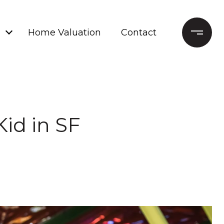
Home Valuation
Contact
id in SF