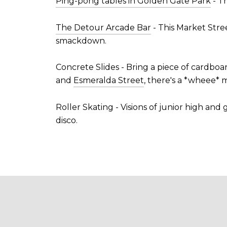
Ping-pong tables in Golden Gate Park
- T
The Detour Arcade Bar
- This Market Stree
smackdown.
Concrete Slides - Bring a piece of cardboa
and
Esmeralda Street
, there's a *wheee*
Roller Skating - Visions of junior high and
disco.