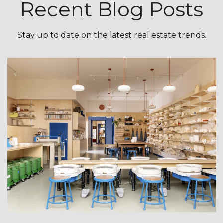
Recent Blog Posts
Stay up to date on the latest real estate trends.