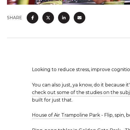
SHARE
Looking to reduce stress, improve cogniti
You can also just, ya know, do it because it'
check out some of the studies on the subj
built for just that.
House of Air Trampoline Park
- Flip, spin,