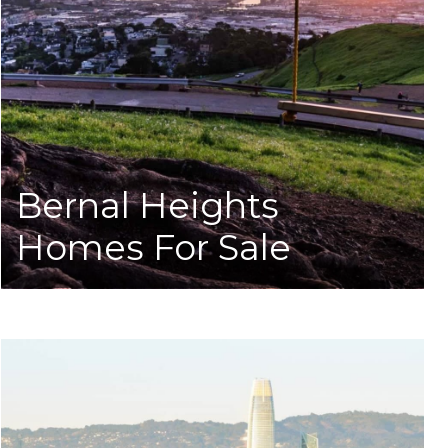
Bernal Heights
Homes For Sale