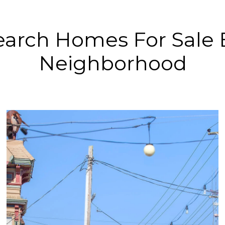
earch Homes For Sale 
Neighborhood