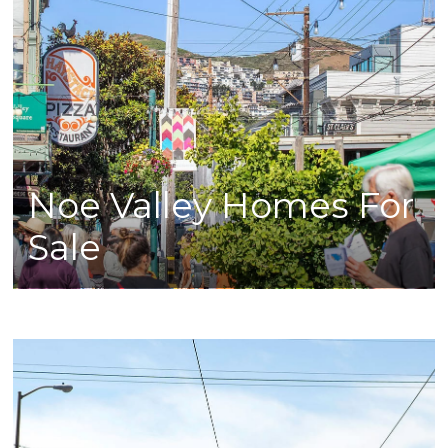
Noe Valley Homes For
Sale