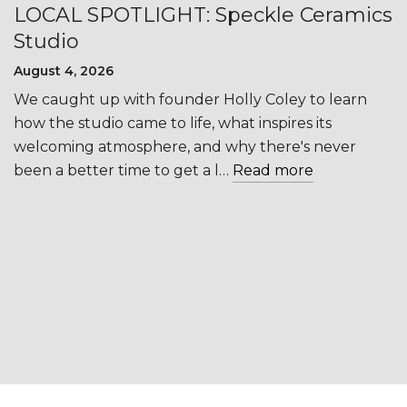
LOCAL SPOTLIGHT: Speckle Ceramics
Studio
August 4, 2026
We caught up with founder Holly Coley to learn
how the studio came to life, what inspires its
welcoming atmosphere, and why there's never
been a better time to get a l…
Read more