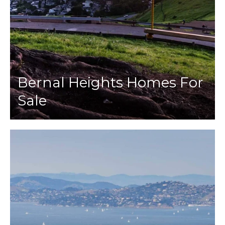
Bernal Heights Homes For
Sale