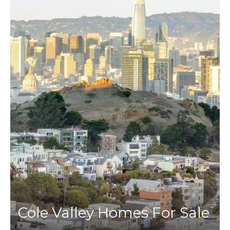
Cole Valley Homes For Sale