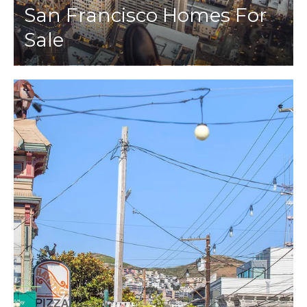
San Francisco Homes For
Sale