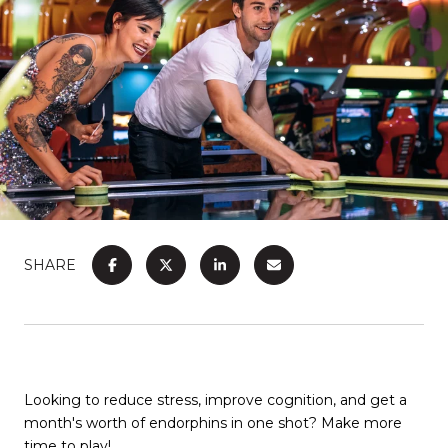
SHARE
Looking to reduce stress, improve cognition, and get a
month's worth of endorphins in one shot? Make more
time to play!