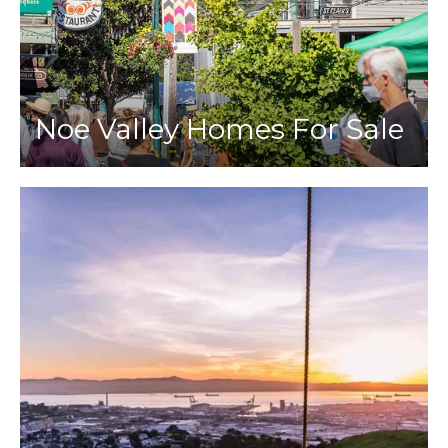
Noe Valley Homes For Sale