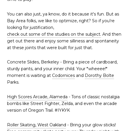
You can also just, ya know, do it because it's fun. But as
Bay Area folks, we like to optimize, right? So if you're
looking for justification,
check out some of the studies on the subject.
And then
get out there and enjoy some silliness and spontaneity
at these joints that were built for just that.
Concrete Slides, Berkeley - Bring a piece of cardboard,
sturdy pants, and your inner child. Your *wheeee!*
moment is waiting at
Codornices
and
Dorothy Bolte
Parks.
High Scores Arcade, Alameda
- Tons of classic nostalgia
bombs like Street Fighter, Zelda, and even the arcade
version of Oregon Trail. #IYKYK
Roller Skating, West Oakland
- Bring your glow sticks!