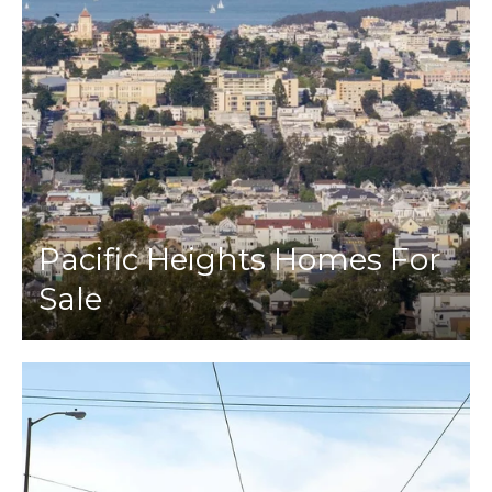
Pacific Heights Homes For
Sale