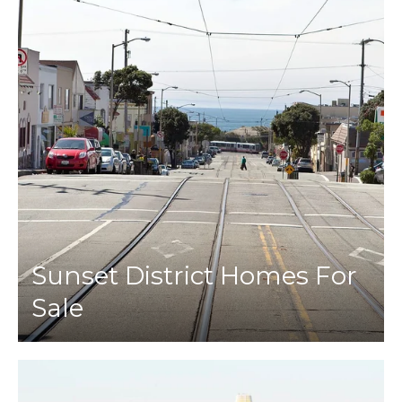
Sunset District Homes For
Sale