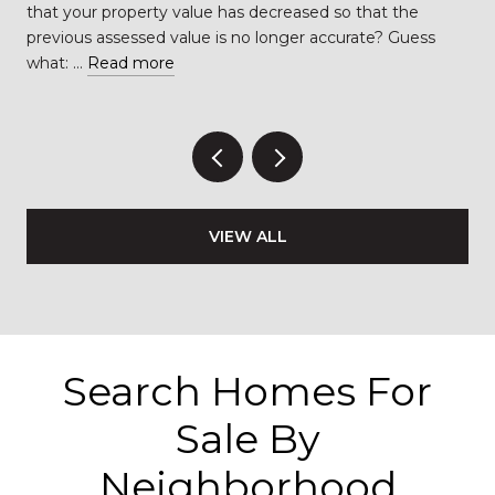
…
that your property value has decreased so that the
previous assessed value is no longer accurate? Guess
what: …
Read more
VIEW ALL
Search Homes For
Sale By
Neighborhood