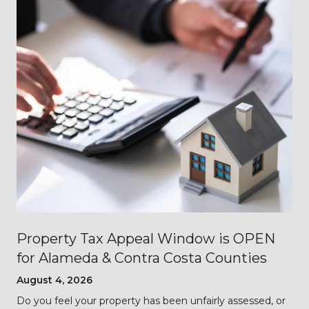
Property Tax Appeal Window is OPEN
for Alameda & Contra Costa Counties
August 4, 2026
Do you feel your property has been unfairly assessed, or