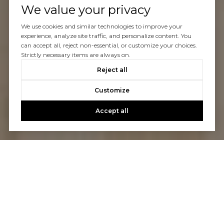
We value your privacy
We use cookies and similar technologies to improve your
experience, analyze site traffic, and personalize content. You
can accept all, reject non-essential, or customize your choices.
Strictly necessary items are always on.
Reject all
Customize
Accept all