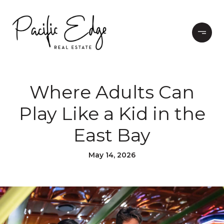
Where Adults Can
Play Like a Kid in the
East Bay
May 14, 2026