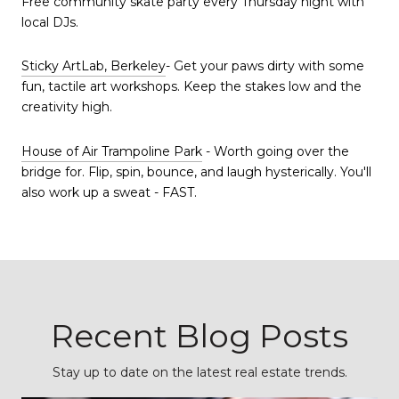
Free community skate party every Thursday night with
local DJs.
Sticky ArtLab, Berkeley
- Get your paws dirty with some
fun, tactile art workshops. Keep the stakes low and the
creativity high.
House of Air Trampoline Park
- Worth going over the
bridge for. Flip, spin, bounce, and laugh hysterically. You'll
also work up a sweat - FAST.
Recent Blog Posts
Stay up to date on the latest real estate trends.