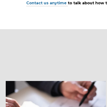
Contact us anytime
to talk about how t