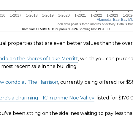
dual properties that are even better values than the ove
do on the shores of Lake Merritt
, which you can purchas
e most recent sale in the building.
ew condo at The Harrison
, currently being offered for $5
ere's a charming TIC in prime Noe Valley
, listed for $170
've been sitting on the sidelines waiting to pay less tha