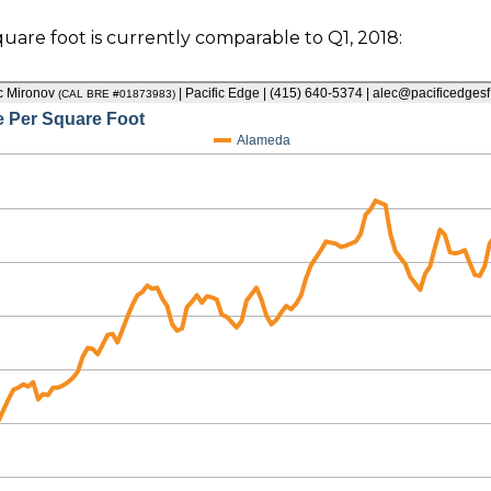
quare foot is currently comparable to Q1, 2018: