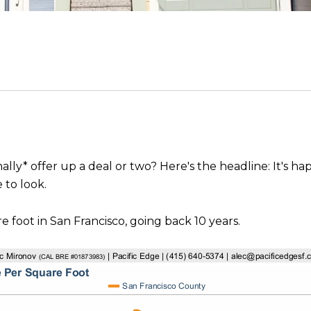
inally* offer up a deal or two? Here's the headline: It's 
 to look.
e foot in San Francisco, going back 10 years.