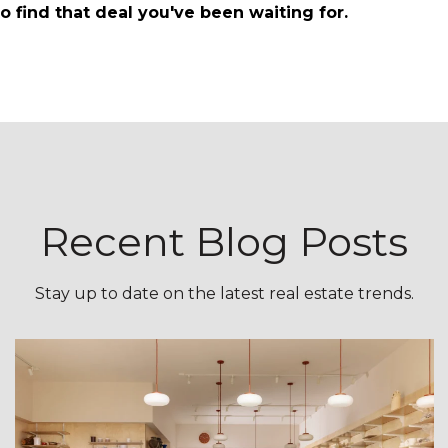
o find that deal you've been waiting for.
Recent Blog Posts
Stay up to date on the latest real estate trends.