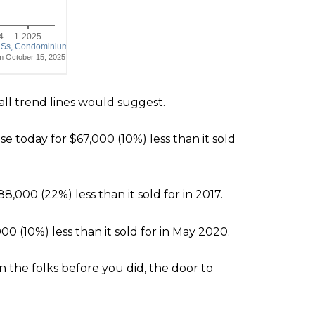
rall trend lines would suggest.
e today for $67,000 (10%) less than it sold
88,000 (22%) less than it sold for in 2017.
,000 (10%) less than it sold for in May 2020.
n the folks before you did, the door to