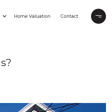
Home Valuation
Contact
ls?