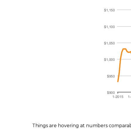
Things are hovering at numbers comparab