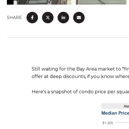
SHARE
Still waiting for the Bay Area market to *f
offer at deep discounts, if you know where
Here's a snapshot of condo price per squar