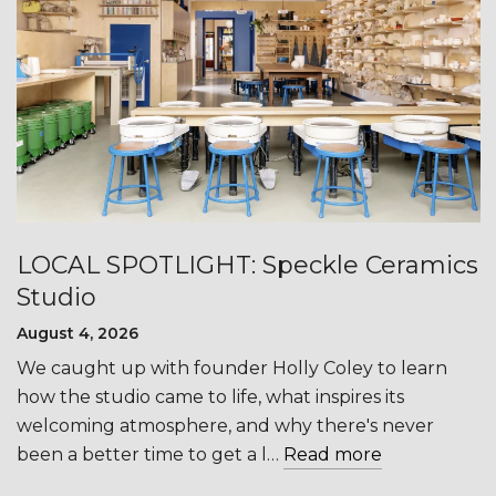
LOCAL SPOTLIGHT: Speckle Ceramics
Studio
August 4, 2026
We caught up with founder Holly Coley to learn
how the studio came to life, what inspires its
welcoming atmosphere, and why there's never
been a better time to get a l…
Read more