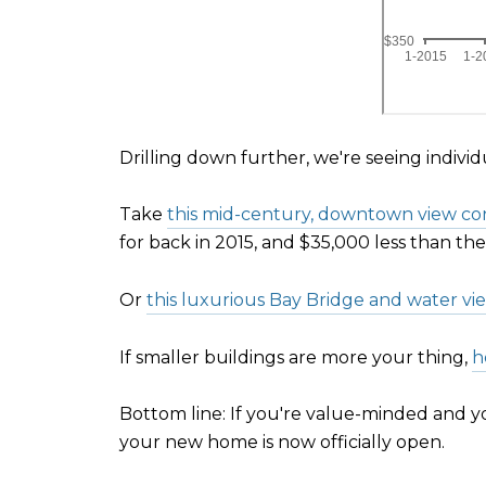
Drilling down further, we're seeing indivi
Take
this mid-century, downtown view con
for back in 2015, and $35,000 less than th
Or
this luxurious Bay Bridge and water vi
If smaller buildings are more your thing,
h
Bottom line: If you're value-minded and you
your new home is now officially open.