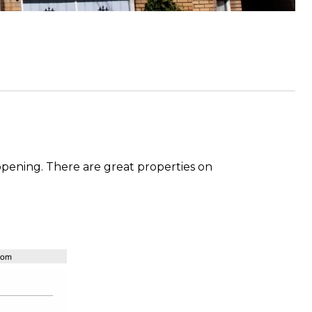
happening. There are great properties on