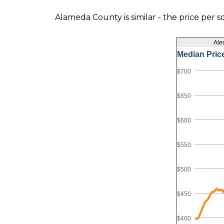
Alameda County is similar - the price per s