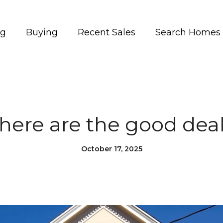
ng
Buying
Recent Sales
Search Homes
ere are the good dea
October 17, 2025