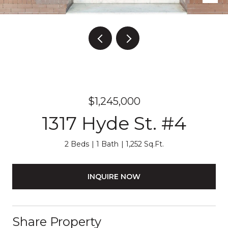
$1,245,000
1317 Hyde St. #4
2 Beds
1 Bath
1,252 Sq.Ft.
INQUIRE NOW
Share Property