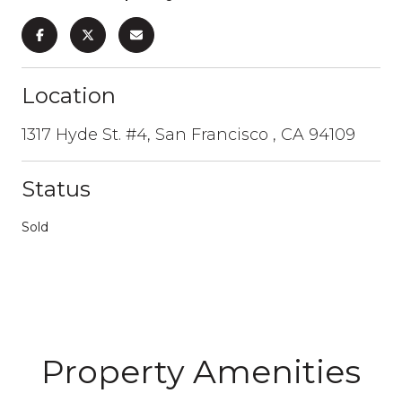
Location
1317 Hyde St. #4, San Francisco , CA 94109
Status
Sold
Property Amenities