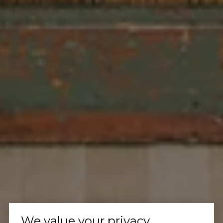
We value your privacy