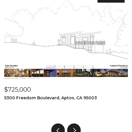
$725,000
$
5300 Freedom Boulevard, Aptos, CA 95003
8
3