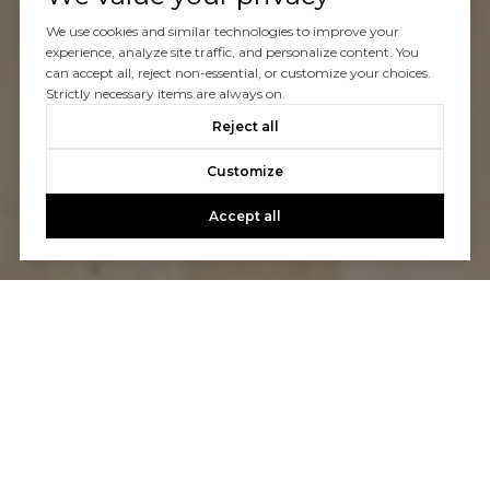
We use cookies and similar technologies to improve your
experience, analyze site traffic, and personalize content. You
can accept all, reject non-essential, or customize your choices.
Strictly necessary items are always on.
Reject all
Customize
Accept all