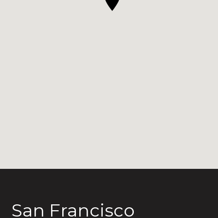
San Francisco