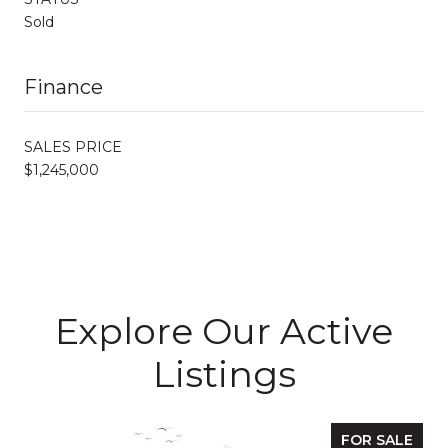
Sold
Finance
SALES PRICE
$1,245,000
Explore Our Active
Listings
FOR SALE