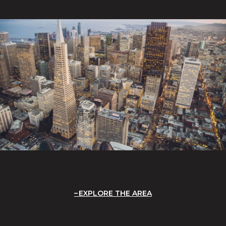
EXPLORE THE AREA