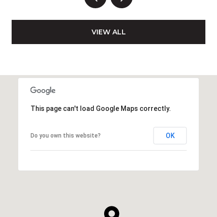
VIEW ALL
This page can't load Google Maps correctly.
OK
Do you own this website?