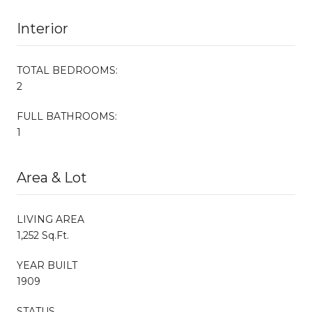
Interior
TOTAL BEDROOMS:
2
FULL BATHROOMS:
1
Area & Lot
LIVING AREA
1,252 Sq.Ft.
YEAR BUILT
1909
STATUS