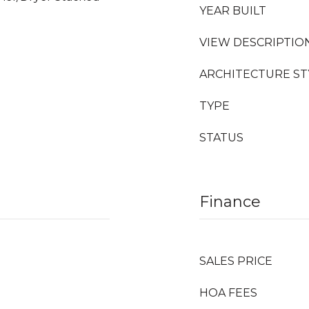
YEAR BUILT
VIEW DESCRIPTIO
ARCHITECTURE ST
TYPE
STATUS
Finance
SALES PRICE
HOA FEES