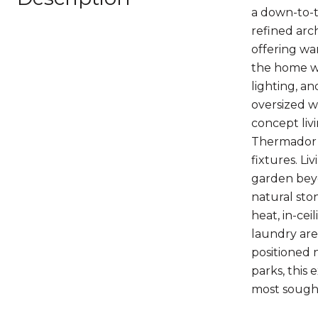
a down-to-t
refined arc
offering wa
the home wi
lighting, an
oversized 
concept livi
Thermador a
fixtures. L
garden beyo
natural sto
heat, in-cei
laundry are
positioned 
parks, this 
most sough