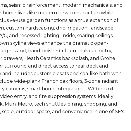
ems, seismic reinforcement, modern mechanicals, and
ownhome lives like modern new construction while
clusive-use garden functions as a true extension of
, custom hardscaping, drip irrigation, landscape
C, and recessed lighting. Inside, soaring ceilings,
own skyline views enhance the dramatic open-
large island, hand-finished rift-cut oak cabinetry,
r drawers, Heath Ceramics backsplash, and Grohe
ter surround and direct access to rear deck and
 and includes custom closets and spa-like bath with
nclude wide-plank French oak floors, 3-zone radiant
urity cameras, smart home integration, TWO in-unit
video entry, and fire suppression systems. Ideally
, Muni Metro, tech shuttles, dining, shopping, and
y, scale, outdoor space, and convenience in one of SF's