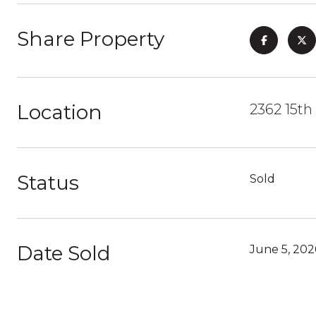
Share Property
Location
2362 15th
Status
Sold
Date Sold
June 5, 202