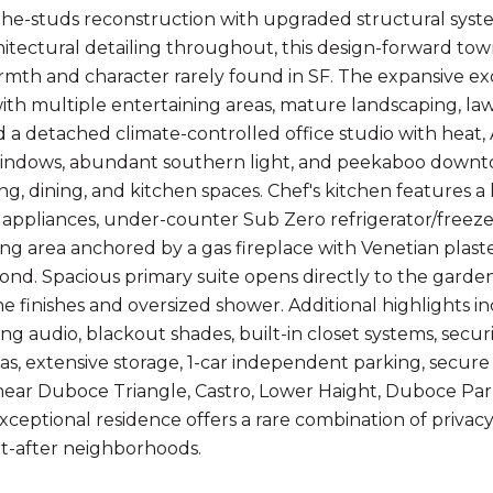
he-studs reconstruction with upgraded structural syst
hitectural detailing throughout, this design-forward t
rmth and character rarely found in SF. The expansive ex
th multiple entertaining areas, mature landscaping, lawn
d a detached climate-controlled office studio with heat, A/
windows, abundant southern light, and peekaboo downt
ng, dining, and kitchen spaces. Chef's kitchen features a 
ppliances, under-counter Sub Zero refrigerator/freeze
iving area anchored by a gas fireplace with Venetian plas
nd. Spacious primary suite opens directly to the garden
ne finishes and oversized shower. Additional highlights i
ling audio, blackout shades, built-in closet systems, sec
as, extensive storage, 1-car independent parking, secure 
near Duboce Triangle, Castro, Lower Haight, Duboce Park
exceptional residence offers a rare combination of privac
t-after neighborhoods.