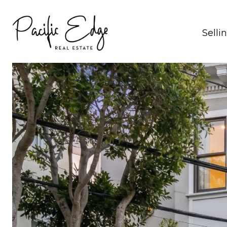
Selli