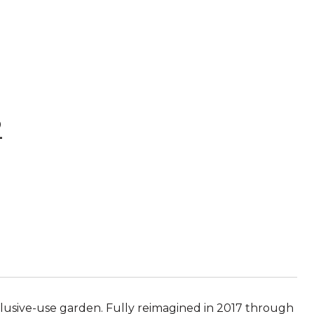
2
sive-use garden. Fully reimagined in 2017 through