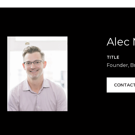
Alec
TITLE
Founder, Br
CONTACT