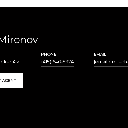
 Mironov
PHONE
EMAIL
oker Asc.
(415) 640-5374
[email protect
 AGENT