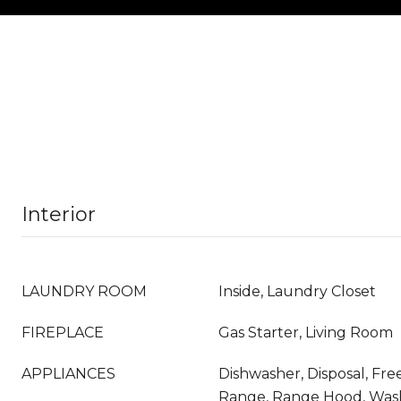
Interior
LAUNDRY ROOM
Inside, Laundry Closet
FIREPLACE
Gas Starter, Living Room
APPLIANCES
Dishwasher, Disposal, Fr
Range, Range Hood, Was