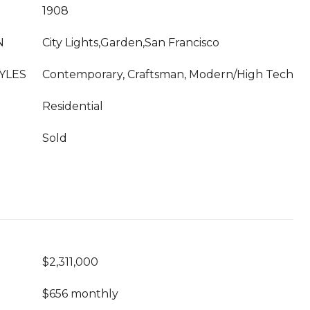
1908
N
City Lights,Garden,San Francisco
YLES
Contemporary, Craftsman, Modern/High Tech
Residential
Sold
$2,311,000
$656 monthly