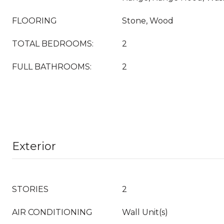
FLOORING
Stone, Wood
TOTAL BEDROOMS:
2
FULL BATHROOMS:
2
Exterior
STORIES
2
AIR CONDITIONING
Wall Unit(s)