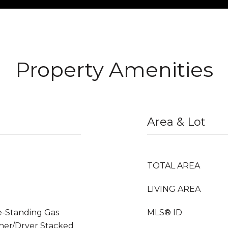
Property Amenities
Area & Lot
TOTAL AREA
LIVING AREA
ee-Standing Gas
MLS® ID
her/Dryer Stacked