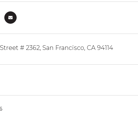
 Street # 2362, San Francisco, CA 94114
6