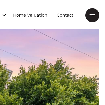
Home Valuation
Contact