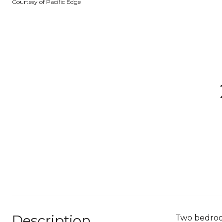
Courtesy of Pacific Edge
Description
Two bedroo