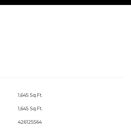
1,645 Sq.Ft.
1,645 Sq.Ft.
426125564