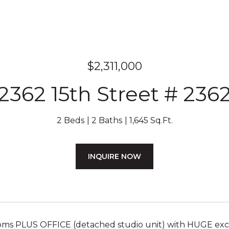
$2,311,000
2362 15th Street # 236
2 Beds
2 Baths
1,645 Sq.Ft.
INQUIRE NOW
ms PLUS OFFICE (detached studio unit) with HUGE exclu