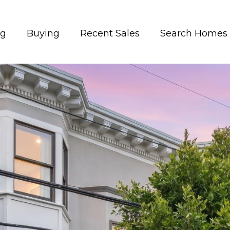
ng
Buying
Recent Sales
Search Homes