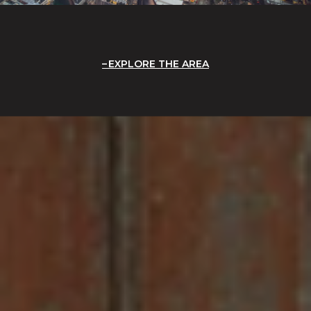
EXPLORE THE AREA