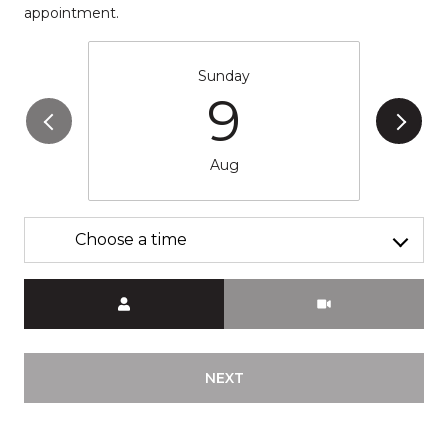
appointment.
Sunday
9
Aug
Choose a time
Meeting Type
NEXT