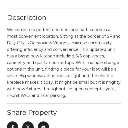
Description
Welcome to a perfect one bed, one bath condo in a
most convenient location. Sitting at the border of SF and
Daly City is Oceanview Village, a mix use community
offering efficiency and convenience. This updated unit
has a brand new kitchen including S/S appliances,
cabinetry and quartz countertops. With multiple storage
options in the unit, finding a place for your loot will be a
sinch. Big windows let in tons of light and the electric
fireplace makes it cozy. It might be small but it is mighty
with new fixtures throughout, an open concept layout,
in-unit W/D, and 1 car parking.
Share Property