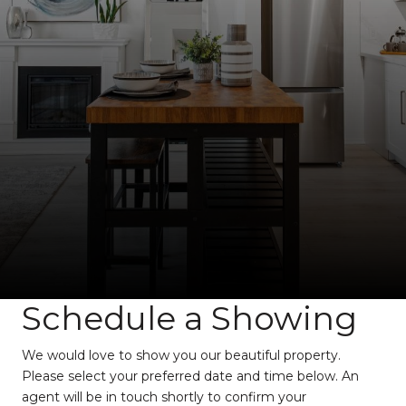
Schedule a Showing
We would love to show you our beautiful property.
Please select your preferred date and time below. An
agent will be in touch shortly to confirm your