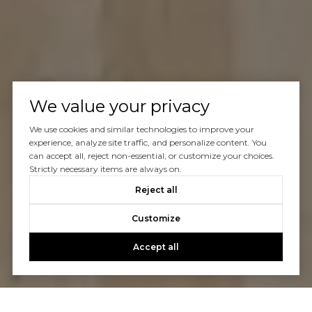
We value your privacy
We use cookies and similar technologies to improve your
experience, analyze site traffic, and personalize content. You
can accept all, reject non-essential, or customize your choices.
Strictly necessary items are always on.
Reject all
Customize
Accept all