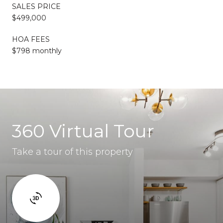
SALES PRICE
$499,000
HOA FEES
$798 monthly
360 Virtual Tour
Take a tour of this property