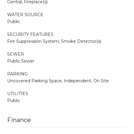
Central, Fireplace(s)
WATER SOURCE
Public
SECURITY FEATURES
Fire Suppression System, Smoke Detector(s)
SEWER
Public Sewer
PARKING
Uncovered Parking Space, Independent, On Site
UTILITIES
Public
Finance