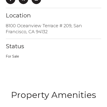
Location
8100 Oceanview Terrace # 209, San
Francisco, CA 94132
Status
For Sale
Property Amenities