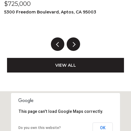
$1,595,000
80 Prentiss St, San Francisco, CA 94110
3 BEDS
2 BATHS
1,520 SQ.FT.
VIEW ALL
This page can't load Google Maps correctly.
OK
Do you own this website?