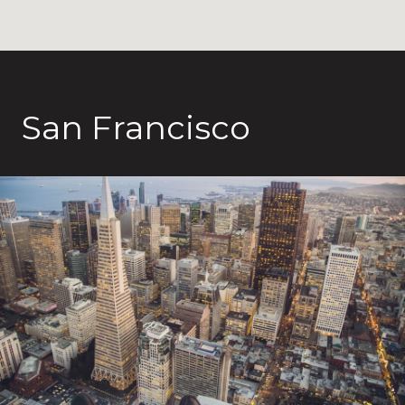
San Francisco