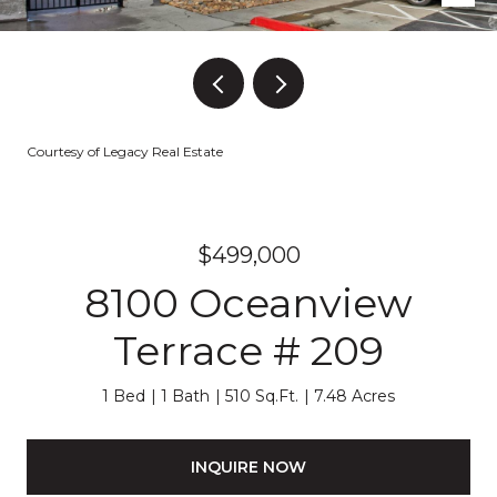
Courtesy of Legacy Real Estate
$499,000
8100 Oceanview
Terrace # 209
1 Bed
1 Bath
510 Sq.Ft.
7.48 Acres
INQUIRE NOW