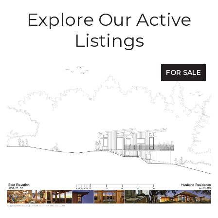
Explore Our Active
Listings
OR SALE
FOR 