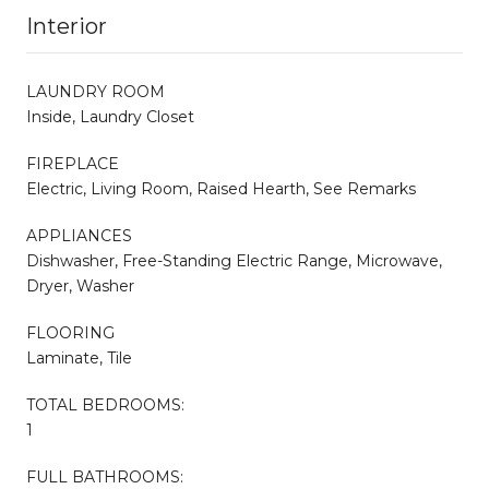
Interior
LAUNDRY ROOM
Inside, Laundry Closet
FIREPLACE
Electric, Living Room, Raised Hearth, See Remarks
APPLIANCES
Dishwasher, Free-Standing Electric Range, Microwave,
Dryer, Washer
FLOORING
Laminate, Tile
TOTAL BEDROOMS:
1
FULL BATHROOMS: