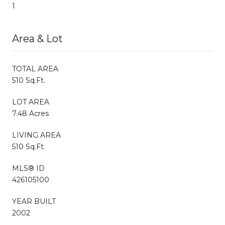
1
Area & Lot
TOTAL AREA
510 Sq.Ft.
LOT AREA
7.48 Acres
LIVING AREA
510 Sq.Ft.
MLS® ID
426105100
YEAR BUILT
2002