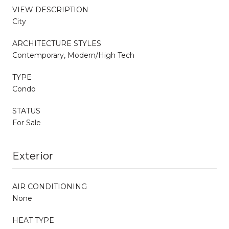
VIEW DESCRIPTION
City
ARCHITECTURE STYLES
Contemporary, Modern/High Tech
TYPE
Condo
STATUS
For Sale
Exterior
AIR CONDITIONING
None
HEAT TYPE