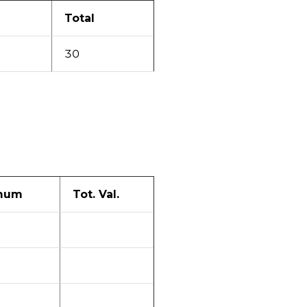
Total
30
mum
Tot. Val.