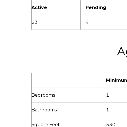
Active
Pending
23
4
A
Minimu
Bedrooms
1
Bathrooms
1
Square Feet
530