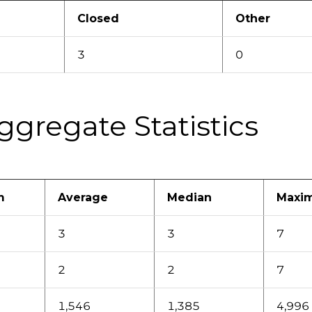
Closed
Other
3
0
ggregate Statistics
m
Average
Median
Maxi
3
3
7
2
2
7
1,546
1,385
4,996