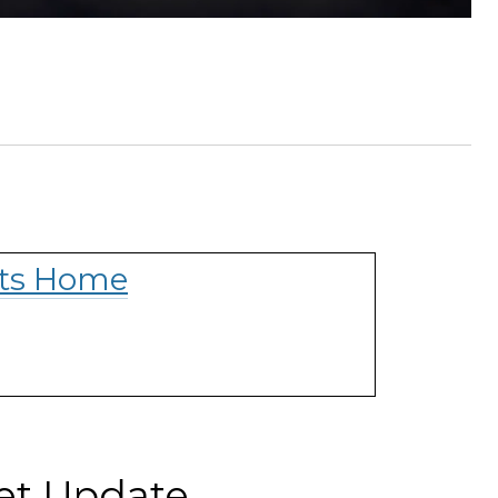
hts Home
ket Update