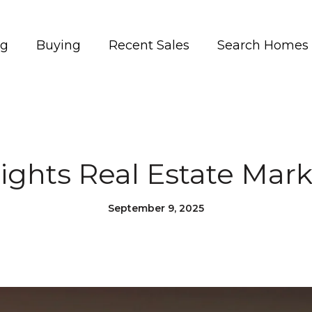
ng
Buying
Recent Sales
Search Homes
ights Real Estate Mar
September 9, 2025