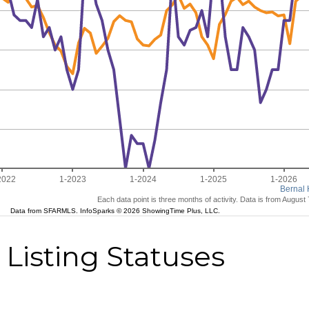
Listing Statuses