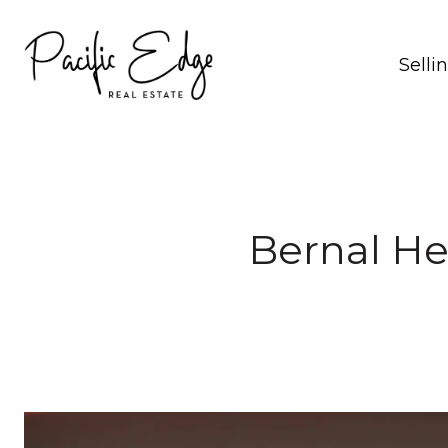
Selli
Bernal He