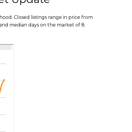
ood. Closed listings range in price from
3 and median days on the market of 8.