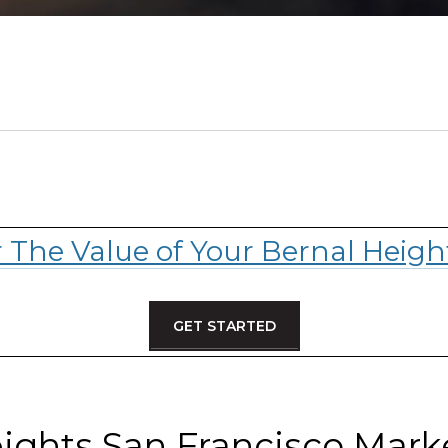
r The Value of Your Bernal Heig
GET STARTED
ights San Francisco Mar