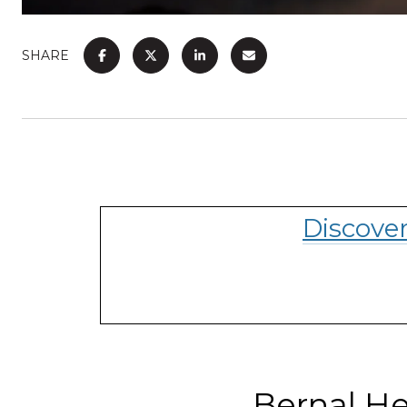
SHARE
Discove
Bernal He