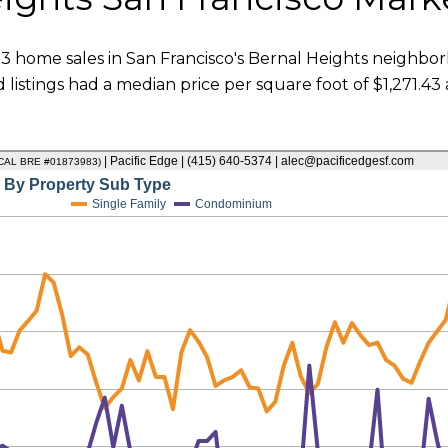
3 home sales in San Francisco's Bernal Heights neighborh
 listings had a median price per square foot of $1,271.4