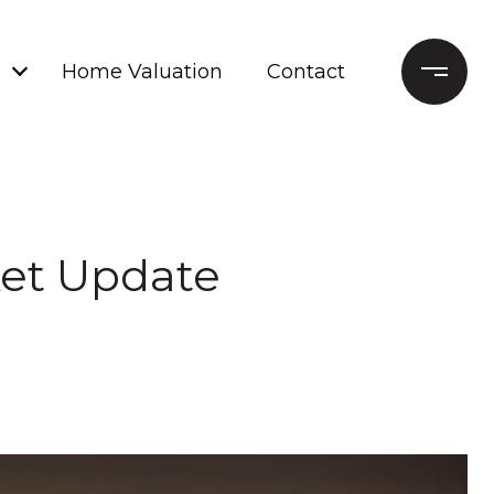
Home Valuation
Contact
ket Update