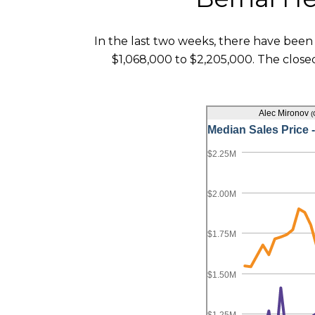
In the last two weeks, there have been 
$1,068,000 to $2,205,000. The closed