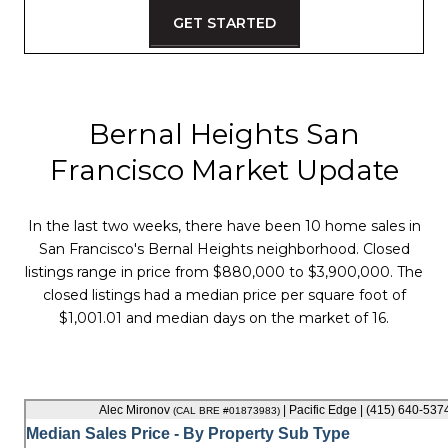
GET STARTED
Bernal Heights San
Francisco Market Update
In the last two weeks, there have been 10 home sales in
San Francisco's Bernal Heights neighborhood. Closed
listings range in price from $880,000 to $3,900,000. The
closed listings had a median price per square foot of
$1,001.01 and median days on the market of 16.