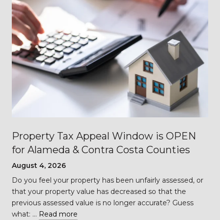
Property Tax Appeal Window is OPEN
for Alameda & Contra Costa Counties
August 4, 2026
Do you feel your property has been unfairly assessed, or
…
that your property value has decreased so that the
previous assessed value is no longer accurate? Guess
what: …
Read more