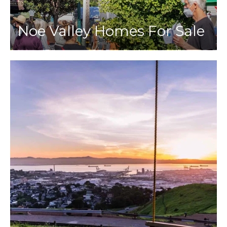
Noe Valley Homes For Sale