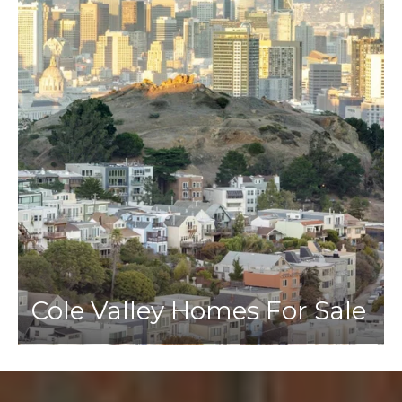
Cole Valley Homes For Sale