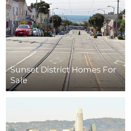
Sunset District Homes For
Sale