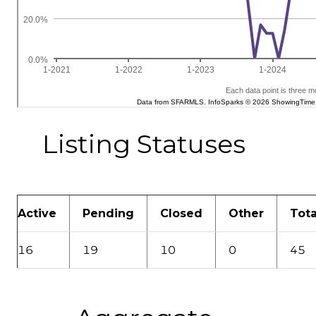
Listing Statuses
Active
Pending
Closed
Other
Tota
16
19
10
0
45