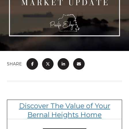
SHARE
Discover The Value of Your
Bernal Heights Home