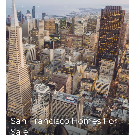
San Francisco Homes For
Sale