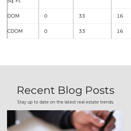
Sq. Ft.
DOM
0
33
16
CDOM
0
33
16
Recent Blog Posts
Stay up to date on the latest real estate trends.