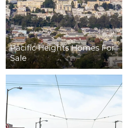
Pacific Heights Homes For
Sale