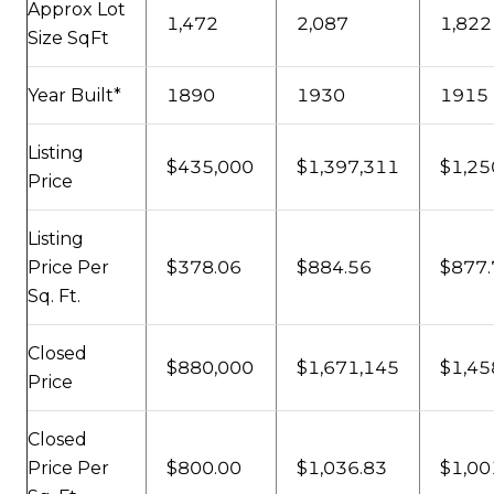
Approx Lot
1,472
2,087
1,822
Size SqFt
Year Built*
1890
1930
1915
Listing
$435,000
$1,397,311
$1,25
Price
Listing
Price Per
$378.06
$884.56
$877.
Sq. Ft.
Closed
$880,000
$1,671,145
$1,45
Price
Closed
Price Per
$800.00
$1,036.83
$1,00