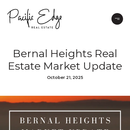
Bernal Heights Real
Estate Market Update
October 21, 2025