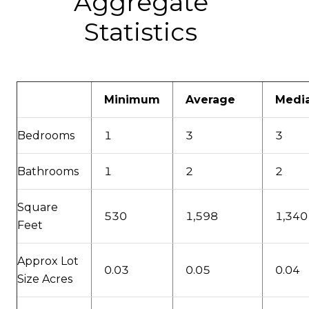
Aggregate
Statistics
Minimum
Average
Medi
Bedrooms
1
3
3
Bathrooms
1
2
2
Square
530
1,598
1,340
Feet
Approx Lot
0.03
0.05
0.04
Size Acres