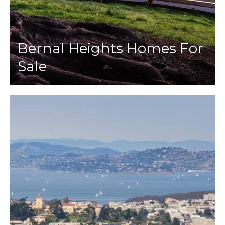
Bernal Heights Homes For
Sale