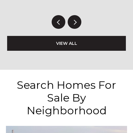
VIEW ALL
Search Homes For
Sale By
Neighborhood