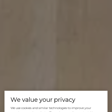
We value your privacy
We use cookies and similar technologies to improve your