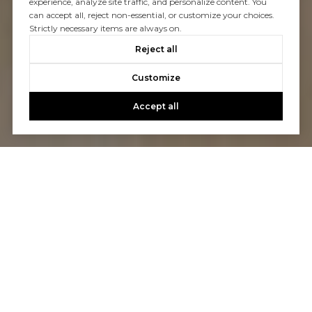
experience, analyze site traffic, and personalize content. You
can accept all, reject non-essential, or customize your choices.
Strictly necessary items are always on.
Reject all
Customize
Accept all